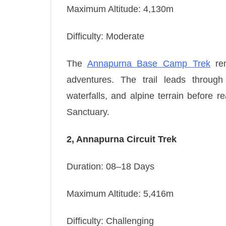
Maximum Altitude: 4,130m
Difficulty: Moderate
The
Annapurna Base Camp Trek
rem
adventures. The trail leads through 
waterfalls, and alpine terrain before 
Sanctuary.
2, Annapurna Circuit Trek
Duration: 08–18 Days
Maximum Altitude: 5,416m
Difficulty: Challenging