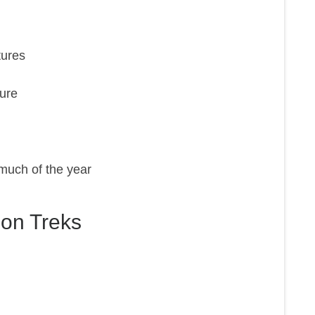
tures
ture
 much of the year
on Treks