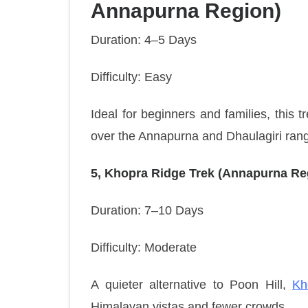
Annapurna Region)
Duration: 4–5 Days
Difficulty: Easy
Ideal for beginners and families, this t
over the Annapurna and Dhaulagiri ran
5, Khopra Ridge Trek (Annapurna Re
Duration: 7–10 Days
Difficulty: Moderate
A quieter alternative to Poon Hill,
Kh
Himalayan vistas and fewer crowds.