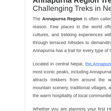
Annapurna Region Tre
Challenging Treks in N
The
Annapurna Region
is often calle
reason. Few places in the world off
cultures, and trekking experiences wit
through terraced hillsides to demandin
Annapurna has a trail for every type of t
Located in central Nepal,
the
Annapur
most iconic peaks, including Annapurna
attracts trekkers from around the 
mountain scenery, traditional villages,
the warm hospitality of local communiti
Whether you are planning your first H