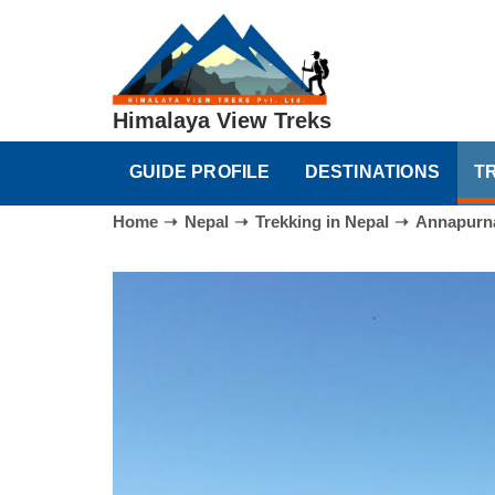
Himalaya View Treks
GUIDE PROFILE
DESTINATIONS
T
Home
Nepal
Trekking in Nepal
Annapurna