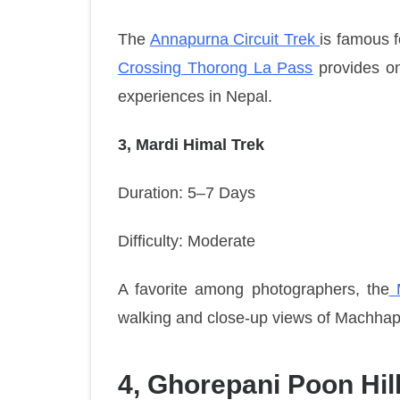
The
Annapurna Circuit Trek
is famous f
Crossing Thorong La Pass
provides on
experiences in Nepal.
3, Mardi Himal Trek
Duration: 5–7 Days
Difficulty: Moderate
A favorite among photographers, the
M
walking and close-up views of Machha
4, Ghorepani Poon Hill 