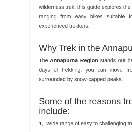
wilderness trek, this guide explores the
ranging from easy hikes suitable fo
experienced trekkers.
Why Trek in the Annap
The
Annapurna Region
stands out bec
days of trekking, you can move fro
surrounded by snow-capped peaks.
Some of the reasons t
include:
1, Wide range of easy to challenging tr