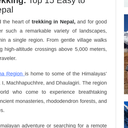
kking:
Top 15 Easy to
epal
d the heart of
trekking in Nepal,
and for good
er such a remarkable variety of landscapes,
hin a single region. From gentle village walks
g high-altitude crossings above 5,000 meters,
raveler.
na Region
is home to some of the Himalayas’
 I, Machhapuchhre, and Dhaulagiri. The region
world who come to experience breathtaking
 ancient monasteries, rhododendron forests, and
es.
imalayan adventure or searching for a remote