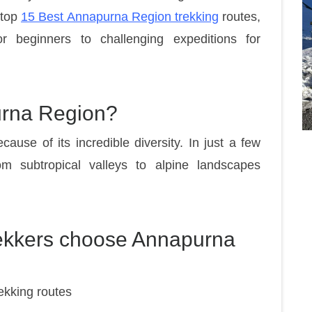
 top
15 Best Annapurna Region trekking
routes,
r beginners to challenging expeditions for
urna Region?
ause of its incredible diversity. In just a few
m subtropical valleys to alpine landscapes
rekkers choose Annapurna
ekking routes