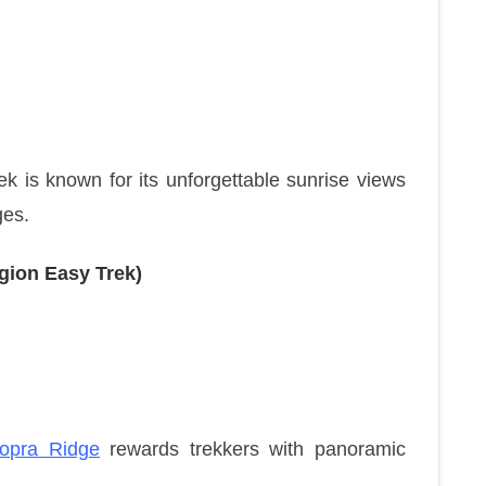
rek is known for its unforgettable sunrise views
ges.
gion Easy Trek)
opra Ridge
rewards trekkers with panoramic