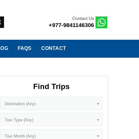
Contact Us
+977-9841146306
LOG
FAQS
CONTACT
Find Trips
Destination (Any)
Tour Type (Any)
Tour Month (Any)