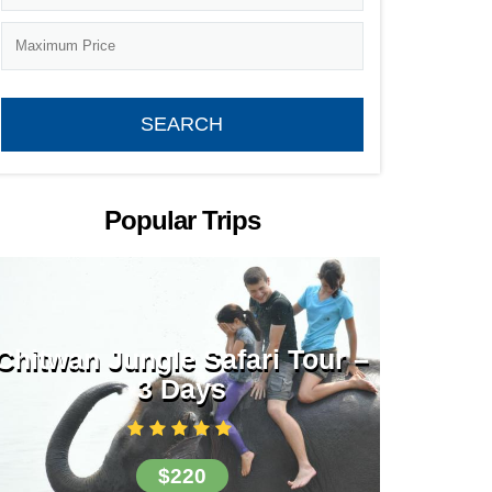
Popular Trips
Chitwan Jungle Safari Tour –
3 Days
$220