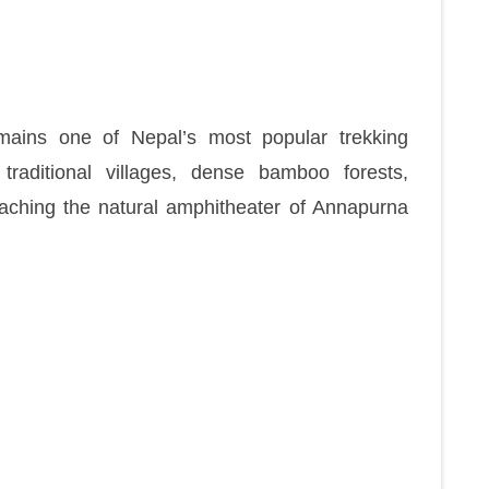
ains one of Nepal’s most popular trekking
traditional villages, dense bamboo forests,
reaching the natural amphitheater of Annapurna