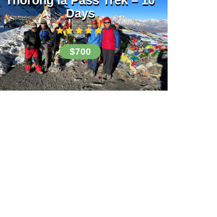
Days
$700