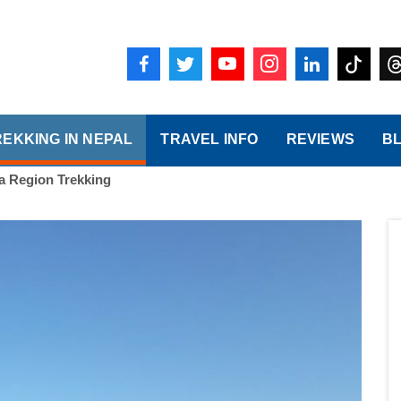
REKKING IN NEPAL
TRAVEL INFO
REVIEWS
B
 Region Trekking