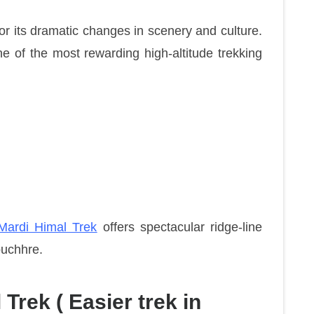
or its dramatic changes in scenery and culture.
e of the most rewarding high-altitude trekking
ardi Himal Trek
offers spectacular ridge-line
puchhre.
Trek ( Easier trek in