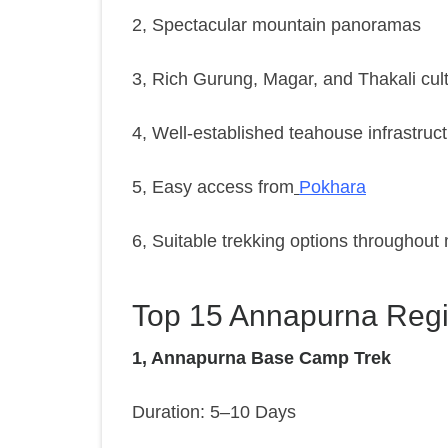
2, Spectacular mountain panoramas
3, Rich Gurung, Magar, and Thakali cul
4, Well-established teahouse infrastruc
5, Easy access from
Pokhara
6, Suitable trekking options throughout
Top 15 Annapurna Regi
1, Annapurna Base Camp Trek
Duration: 5–10 Days