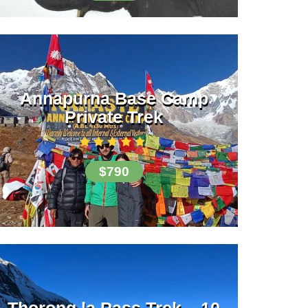
Annapurna Base Camp
Private Trek
$790
Thorong la Pass Trek – 10