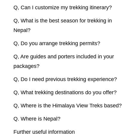
Q, Can I customize my trekking itinerary?
Q, What is the best season for trekking in
Nepal?
Q, Do you arrange trekking permits?
Q, Are guides and porters included in your
packages?
Q, Do I need previous trekking experience?
Q, What trekking destinations do you offer?
Q, Where is the Himalaya View Treks based?
Q. Where is Nepal?
Further useful information