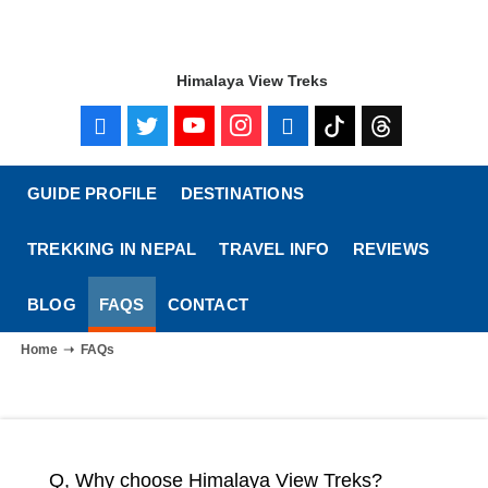
Himalaya View Treks
GUIDE PROFILE
DESTINATIONS
TREKKING IN NEPAL
TRAVEL INFO
REVIEWS
BLOG
FAQS
CONTACT
Home
FAQs
Q, Why choose Himalaya View Treks?