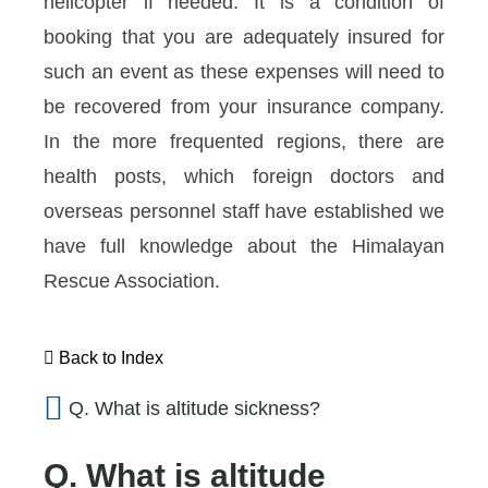
helicopter if needed. It is a condition of
booking that you are adequately insured for
such an event as these expenses will need to
be recovered from your insurance company.
In the more frequented regions, there are
health posts, which foreign doctors and
overseas personnel staff have established we
have full knowledge about the Himalayan
Rescue Association.
Back to Index
Q. What is altitude sickness?
Q. What is altitude