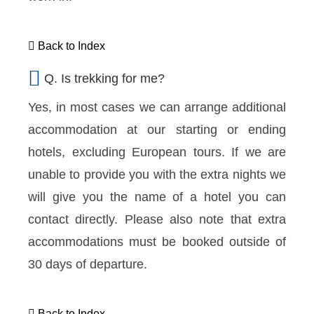
Back to Index
Q. Is trekking for me?
Yes, in most cases we can arrange additional
accommodation at our starting or ending
hotels, excluding European tours. If we are
unable to provide you with the extra nights we
will give you the name of a hotel you can
contact directly. Please also note that extra
accommodations must be booked outside of
30 days of departure.
Back to Index