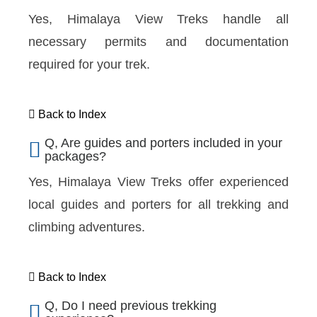
Yes, Himalaya View Treks handle all
necessary permits and documentation
required for your trek.
Back to Index
Q, Are guides and porters included in your
packages?
Yes, Himalaya View Treks offer experienced
local guides and porters for all trekking and
climbing adventures.
Back to Index
Q, Do I need previous trekking