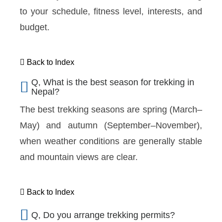
to your schedule, fitness level, interests, and
budget.
Back to Index
Q, What is the best season for trekking in
Nepal?
The best trekking seasons are spring (March–
May) and autumn (September–November),
when weather conditions are generally stable
and mountain views are clear.
Back to Index
Q, Do you arrange trekking permits?