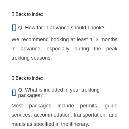
Back to Index
Q, How far in advance should I book?
We recommend booking at least 1–3 months
in advance, especially during the peak
trekking seasons.
Back to Index
Q, What is included in your trekking
packages?
Most packages include permits, guide
services, accommodation, transportation, and
meals as specified in the itinerary.