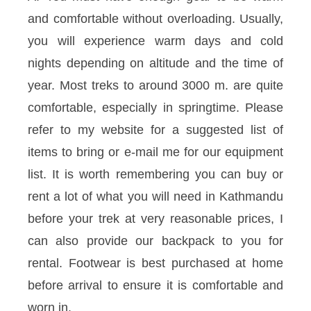
and comfortable without overloading. Usually,
you will experience warm days and cold
nights depending on altitude and the time of
year. Most treks to around 3000 m. are quite
comfortable, especially in springtime. Please
refer to my website for a suggested list of
items to bring or e-mail me for our equipment
list. It is worth remembering you can buy or
rent a lot of what you will need in Kathmandu
before your trek at very reasonable prices, I
can also provide our backpack to you for
rental. Footwear is best purchased at home
before arrival to ensure it is comfortable and
worn in.