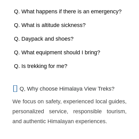
Q. What happens if there is an emergency?
Q. What is altitude sickness?
Q. Daypack and shoes?
Q. What equipment should I bring?
Q. Is trekking for me?
Q, Why choose Himalaya View Treks?
We focus on safety, experienced local guides,
personalized service, responsible tourism,
and authentic Himalayan experiences.