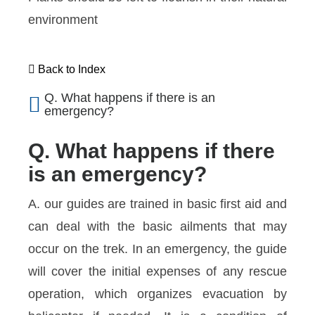
environment
Back to Index
Q. What happens if there is an
emergency?
Q. What happens if there
is an emergency?
A. our guides are trained in basic first aid and
can deal with the basic ailments that may
occur on the trek. In an emergency, the guide
will cover the initial expenses of any rescue
operation, which organizes evacuation by