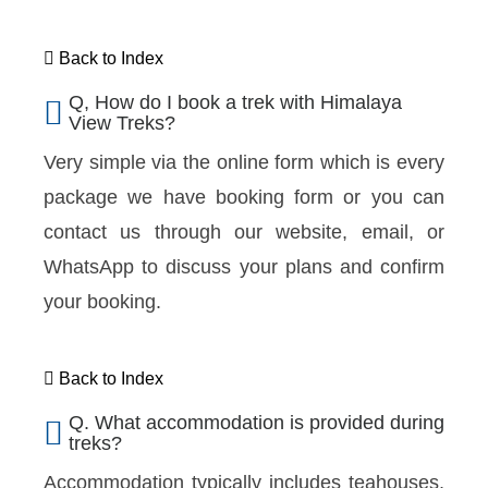
Back to Index
Q, How do I book a trek with Himalaya
View Treks?
Very simple via the online form which is every
package we have booking form or you can
contact us through our website, email, or
WhatsApp to discuss your plans and confirm
your booking.
Back to Index
Q. What accommodation is provided during
treks?
Accommodation typically includes teahouses,