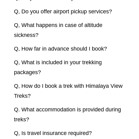
Q, Do you offer airport pickup services?
Q, What happens in case of altitude
sickness?
Q, How far in advance should I book?
Q, What is included in your trekking
packages?
Q, How do I book a trek with Himalaya View
Treks?
Q. What accommodation is provided during
treks?
Q, Is travel insurance required?