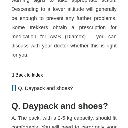
warning signs to take appropriate action.
Descending to a lower altitude will generally
be enough to prevent any further problems.
Some trekkers obtain a prescription for
medication for AMS (Diamox) – you can
discuss with your doctor whether this is right
for you.
Back to Index
Q. Daypack and shoes?
Q. Daypack and shoes?
A. The pack, with a 2-5 kg capacity, should fit
comfortably. You will need to carry only your