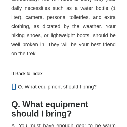
daily necessities such as a water bottle (1
liter), camera, personal toiletries, and extra
clothing, as dictated by the weather. Your
hiking shoes, or lightweight boots, should be
well broken in. They will be your best friend
on the trek.
Back to Index
Q. What equipment should I bring?
Q. What equipment
should I bring?
A. You must have enough gear to be warm