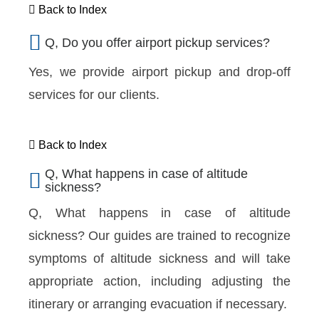
Back to Index
Q, Do you offer airport pickup services?
Yes, we provide airport pickup and drop-off
services for our clients.
Back to Index
Q, What happens in case of altitude
sickness?
Q, What happens in case of altitude
sickness?
Our guides are trained to recognize
symptoms of altitude sickness and will take
appropriate action, including adjusting the
itinerary or arranging evacuation if necessary.