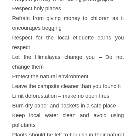
Respect holy places
Refrain from giving money to children as it
encourages begging
Respect for the local etiquette earns you
respect
Let the Himalayas change you – Do not
change them
Protect the natural environment
Leave the campsite cleaner than you found it
Limit deforestation – make no open fires
Burn dry paper and packets in a safe place
Keep local water clean and avoid using
pollutants
Plants should be left to flourish in their natural