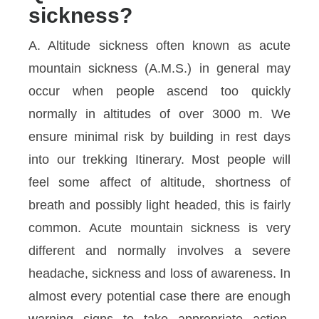
sickness?
A. Altitude sickness often known as acute
mountain sickness (A.M.S.) in general may
occur when people ascend too quickly
normally in altitudes of over 3000 m. We
ensure minimal risk by building in rest days
into our trekking Itinerary. Most people will
feel some affect of altitude, shortness of
breath and possibly light headed, this is fairly
common. Acute mountain sickness is very
different and normally involves a severe
headache, sickness and loss of awareness. In
almost every potential case there are enough