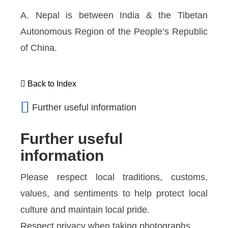
A. Nepal is between India & the Tibetan
Autonomous Region of the People’s Republic
of China.
Back to Index
Further useful information
Further useful
information
Please respect local traditions, customs,
values, and sentiments to help protect local
culture and maintain local pride.
Respect privacy when taking photographs