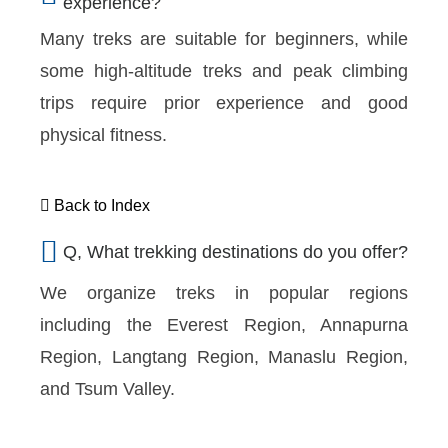
experience?
Many treks are suitable for beginners, while
some high-altitude treks and peak climbing
trips require prior experience and good
physical fitness.
Back to Index
Q, What trekking destinations do you offer?
We organize treks in popular regions
including the Everest Region, Annapurna
Region, Langtang Region, Manaslu Region,
and Tsum Valley.