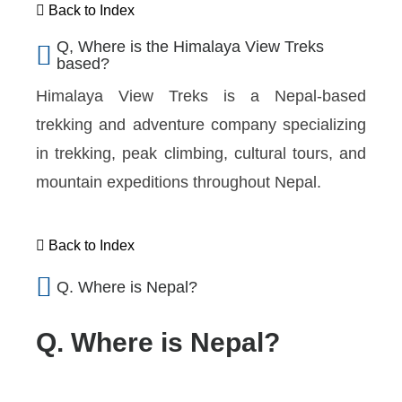
Back to Index
Q, Where is the Himalaya View Treks
based?
Himalaya View Treks is a Nepal-based
trekking and adventure company specializing
in trekking, peak climbing, cultural tours, and
mountain expeditions throughout Nepal.
Back to Index
Q. Where is Nepal?
Q. Where is Nepal?