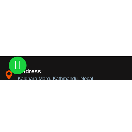
Address
Kaldhara Marg, Kathmandu, Nepal
Contact
+9779841146306 / +9779851246306
Email
info@trekkingtoeverest.com