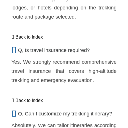
lodges, or hotels depending on the trekking
route and package selected.
Back to Index
Q, Is travel insurance required?
Yes. We strongly recommend comprehensive
travel insurance that covers high-altitude
trekking and emergency evacuation.
Back to Index
Q, Can I customize my trekking itinerary?
Absolutely. We can tailor itineraries according