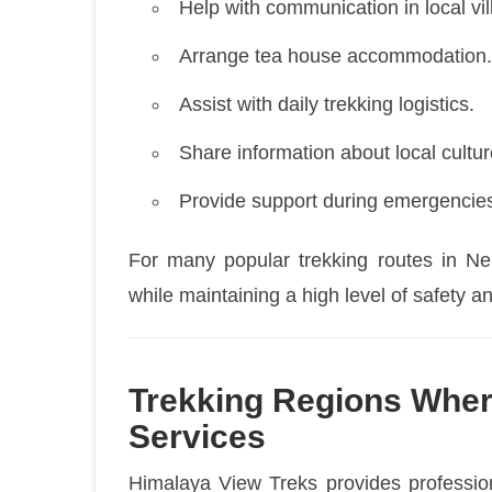
Help with communication in local vil
Arrange tea house accommodation.
Assist with daily trekking logistics.
Share information about local cultur
Provide support during emergencie
For many popular trekking routes in Nep
while maintaining a high level of safety 
Trekking Regions Wher
Services
Himalaya View Treks provides profession