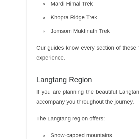
Mardi Himal Trek
Khopra Ridge Trek
Jomsom Muktinath Trek
Our guides know every section of these 
experience.
Langtang Region
If you are planning the beautiful Langta
accompany you throughout the journey.
The Langtang region offers:
Snow-capped mountains