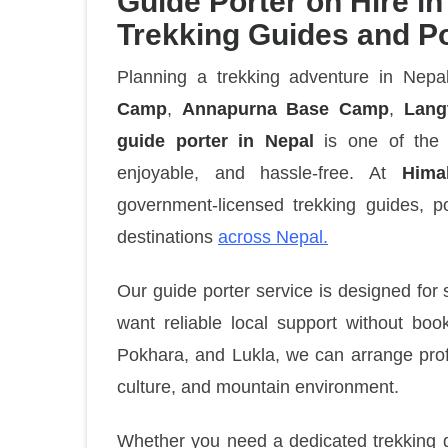
Guide Porter on Hire in
Trekking Guides and P
Planning a trekking adventure in Nep
Camp
,
Annapurna Base Camp
,
Lang
guide porter in Nepal
is one of the 
enjoyable, and hassle-free. At
Hima
government-licensed trekking guides, po
destinations
across Nepal.
Our guide porter service is designed for 
want reliable local support without bo
Pokhara, and Lukla, we can arrange profe
culture, and mountain environment.
Whether you need a dedicated trekking gu