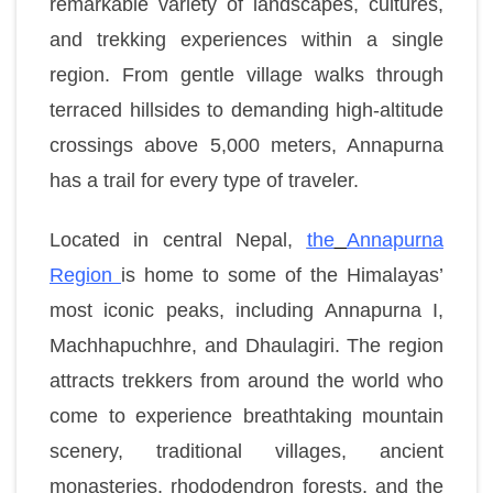
remarkable variety of landscapes, cultures,
and trekking experiences within a single
region. From gentle village walks through
terraced hillsides to demanding high-altitude
crossings above 5,000 meters, Annapurna
has a trail for every type of traveler.
Located in central Nepal,
the
Annapurna
Region
is home to some of the Himalayas’
most iconic peaks, including Annapurna I,
Machhapuchhre, and Dhaulagiri. The region
attracts trekkers from around the world who
come to experience breathtaking mountain
scenery, traditional villages, ancient
monasteries, rhododendron forests, and the