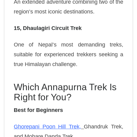
An extended adventure combining two of the
region’s most iconic destinations.
15, Dhaulagiri Circuit Trek
One of Nepal’s most demanding treks,
suitable for experienced trekkers seeking a
true Himalayan challenge.
Which Annapurna Trek Is
Right for You?
Best for Beginners
Ghorepani Poon Hill Trek,
Ghandruk Trek,
and
Mohare Danda Trek