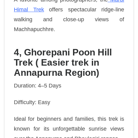
Himal Trek
offers spectacular ridge-line
walking and close-up views of
Machhapuchhre.
4, Ghorepani Poon Hill
Trek ( Easier trek in
Annapurna Region)
Duration: 4–5 Days
Difficulty: Easy
Ideal for beginners and families, this trek is
known for its unforgettable sunrise views