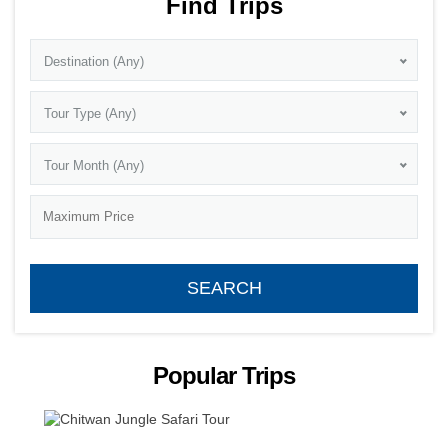
Find Trips
Destination (Any)
Tour Type (Any)
Tour Month (Any)
Popular Trips