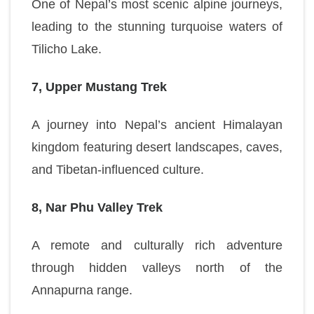
One of Nepal’s most scenic alpine journeys,
leading to the stunning turquoise waters of
Tilicho Lake.
7, Upper Mustang Trek
A journey into Nepal’s ancient Himalayan
kingdom featuring desert landscapes, caves,
and Tibetan-influenced culture.
8, Nar Phu Valley Trek
A remote and culturally rich adventure
through hidden valleys north of the
Annapurna range.