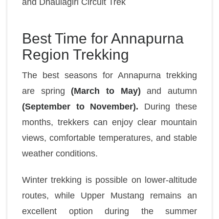
and
Dhaulagiri Circuit Trek
Best Time for Annapurna
Region Trekking
The best seasons for Annapurna trekking
are spring
(March to May)
and autumn
(September to November).
During these
months, trekkers can enjoy clear mountain
views, comfortable temperatures, and stable
weather conditions.
Winter trekking is possible on lower-altitude
routes, while Upper Mustang remains an
excellent option during the summer