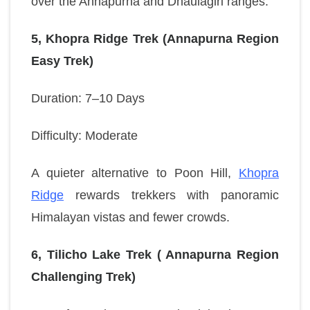
over the Annapurna and Dhaulagiri ranges.
5, Khopra Ridge Trek (Annapurna Region
Easy Trek)
Duration: 7–10 Days
Difficulty: Moderate
A quieter alternative to Poon Hill,
Khopra
Ridge
rewards trekkers with panoramic
Himalayan vistas and fewer crowds.
6, Tilicho Lake Trek ( Annapurna Region
Challenging Trek)