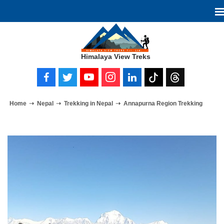
Himalaya View Treks
Home
Nepal
Trekking in Nepal
Annapurna Region Trekking