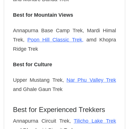
Best for Mountain Views
Annapurna Base Camp Trek,
Mardi Himal
Trek,
Poon Hill Classic Trek
,
amd
Khopra
Ridge Trek
Best for Culture
Upper Mustang Trek,
Nar Phu Valley Trek
and
Ghale Gaun Trek
Best for Experienced Trekkers
Annapurna Circuit Trek,
Tilicho Lake Trek