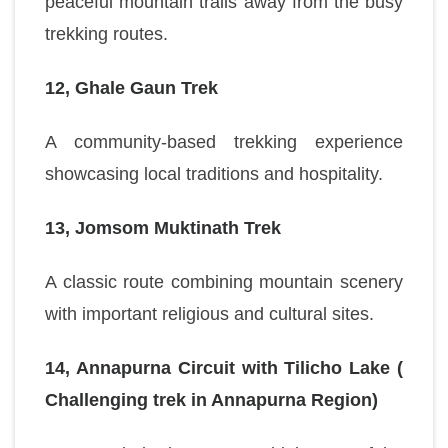
peaceful mountain trails away from the busy
trekking routes.
12, Ghale Gaun Trek
A community-based trekking experience
showcasing local traditions and hospitality.
13, Jomsom Muktinath Trek
A classic route combining mountain scenery
with important religious and cultural sites.
14, Annapurna Circuit with Tilicho Lake (
Challenging trek in Annapurna Region)