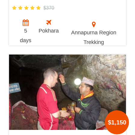
$370
5
Pokhara
Annapurna Region
days
Trekking
$1,150