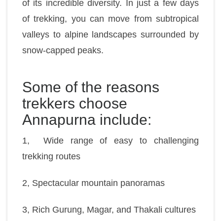
of its incredible diversity. In just a few days
of trekking, you can move from subtropical
valleys to alpine landscapes surrounded by
snow-capped peaks.
Some of the reasons
trekkers choose
Annapurna include:
1, Wide range of easy to challenging
trekking routes
2, Spectacular mountain panoramas
3, Rich Gurung, Magar, and Thakali cultures