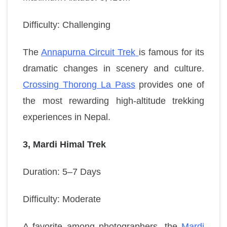
Difficulty: Challenging
The
Annapurna Circuit Trek
is famous for its
dramatic changes in scenery and culture.
Crossing Thorong La Pass
provides one of
the most rewarding high-altitude trekking
experiences in Nepal.
3, Mardi Himal Trek
Duration: 5–7 Days
Difficulty: Moderate
A favorite among photographers, the
Mardi