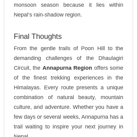
monsoon season because it lies within
Nepal’s rain-shadow region.
Final Thoughts
From the gentle trails of Poon Hill to the
demanding challenges of the Dhaulagiri
Circuit, the
Annapurna Region
offers some
of the finest trekking experiences in the
Himalayas. Every route presents a unique
combination of natural beauty, mountain
culture, and adventure. Whether you have a
few days or several weeks, Annapurna has a
trail waiting to inspire your next journey in
Nepal.