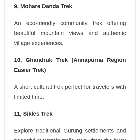
9, Mohare Danda Trek
An eco-friendly community trek offering
beautiful mountain views and authentic
village experiences.
10, Ghandruk Trek (Annapurna Region
Easier Trek)
A short cultural trek perfect for travelers with
limited time.
11, Sikles Trek
Explore traditional Gurung settlements and