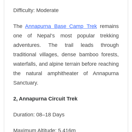
Difficulty: Moderate
The
Annapurna Base Camp Trek
remains
one of Nepal’s most popular trekking
adventures. The trail leads through
traditional villages, dense bamboo forests,
waterfalls, and alpine terrain before reaching
the natural amphitheater of Annapurna
Sanctuary.
2, Annapurna Circuit Trek
Duration: 08–18 Days
Maximum Altitude: 5,416m