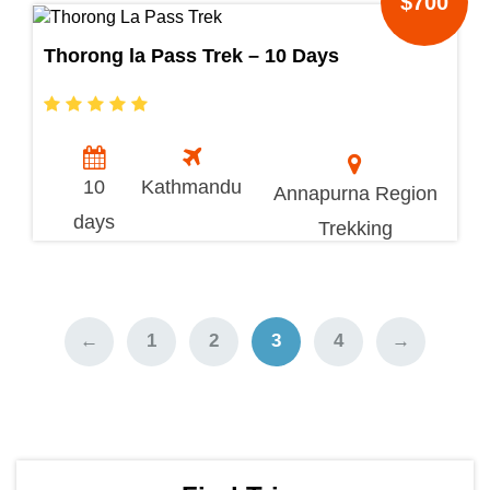
$700
Thorong la Pass Trek – 10 Days
10
Kathmandu
Annapurna Region
days
Trekking
←
1
2
3
4
→