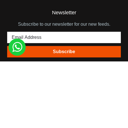
Newsletter
Subscribe to our newsletter for our new feeds.
Quick Links
Himalaya View Treks
About Team Leader
Trip Booking Terms
Blog
Contact