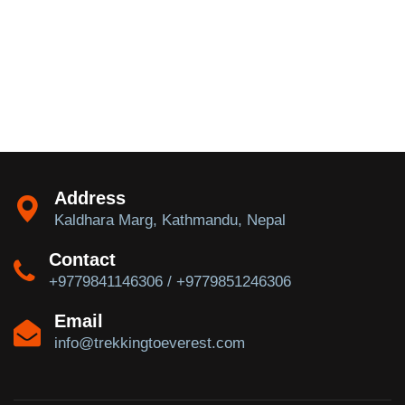
Address
Kaldhara Marg, Kathmandu, Nepal
Contact
+9779841146306 / +9779851246306
Email
info@trekkingtoeverest.com