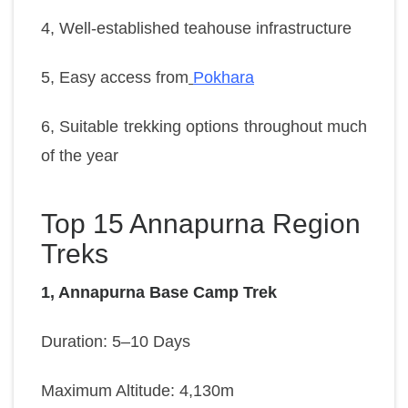
4, Well-established teahouse infrastructure
5, Easy access from
Pokhara
6, Suitable trekking options throughout much
of the year
Top 15 Annapurna Region
Treks
1, Annapurna Base Camp Trek
Duration: 5–10 Days
Maximum Altitude: 4,130m