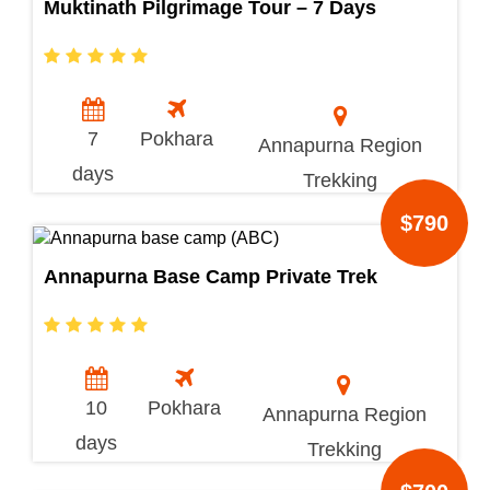
Muktinath Pilgrimage Tour – 7 Days
7
Pokhara
Annapurna Region
days
Trekking
$790
Annapurna Base Camp Private Trek
10
Pokhara
Annapurna Region
days
Trekking