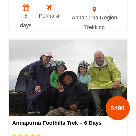
5
Pokhara
Annapurna Region
days
Trekking
$490
Annapurna Foothills Trek – 6 Days