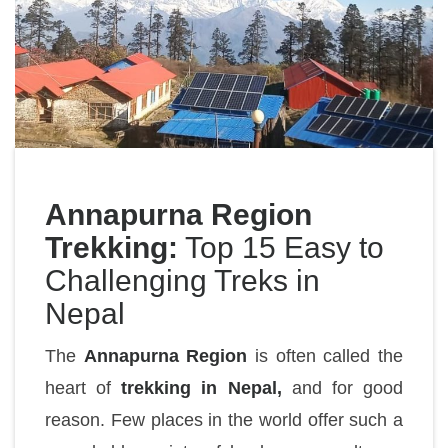
Annapurna Region
Trekking:
Top 15 Easy to
Challenging Treks in
Nepal
The
Annapurna Region
is often called the
heart of
trekking in Nepal,
and for good
reason. Few places in the world offer such a