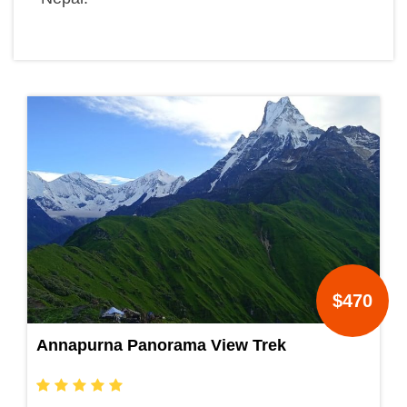
$470
Annapurna Panorama View Trek