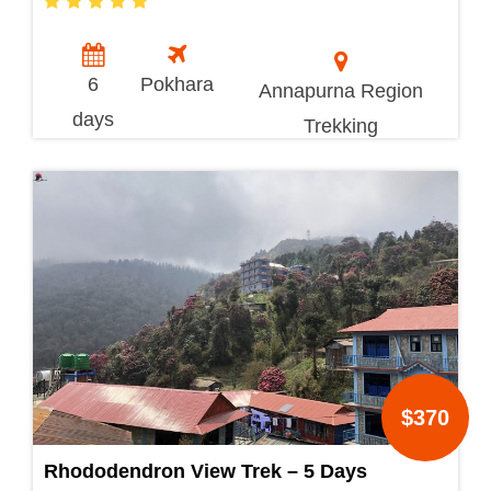
6
Pokhara
Annapurna Region
days
Trekking
$370
Rhododendron View Trek – 5 Days