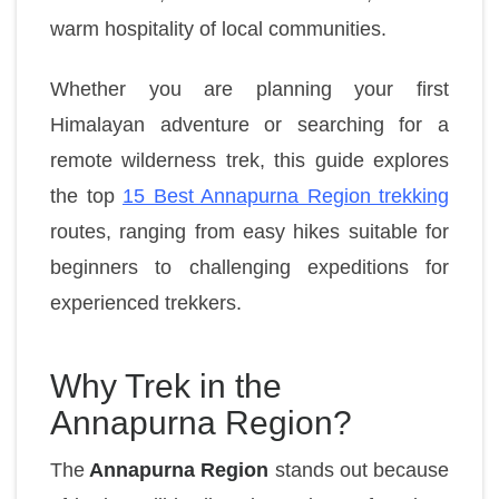
warm hospitality of local communities.
Whether you are planning your first
Himalayan adventure or searching for a
remote wilderness trek, this guide explores
the top
15 Best Annapurna Region trekking
routes, ranging from easy hikes suitable for
beginners to challenging expeditions for
experienced trekkers.
Why Trek in the
Annapurna Region?
The
Annapurna Region
stands out because