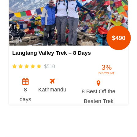
$490
Langtang Valley Trek – 8 Days
3%
$510
DISCOUNT
8
Kathmandu
8 Best Off the
days
Beaten Trek