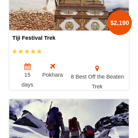
$2,190
Tiji Festival Trek
15
Pokhara
8 Best Off the Beaten
days
Trek