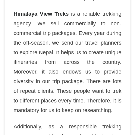
Himalaya View Treks
is a reliable trekking
agency. We sell commercially to non-
commercial trip packages. Every year during
the off-season, we send our travel planners
to explore Nepal. It helps us to create unique
itineraries from across the country.
Moreover, it also endows us to provide
diversity in our trip package. There are lots
of repeat clients. These people want to trek
to different places every time. Therefore, it is
mandatory for us to keep on researching.
Additionally, as a responsible trekking