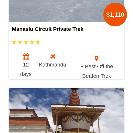
$1,110
Manaslu Circuit Private Trek
12
Kathmandu
8 Best Off the
days
Beaten Trek