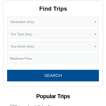
Find Trips
Destination (Any)
Tour Type (Any)
Tour Month (Any)
Popular Trips