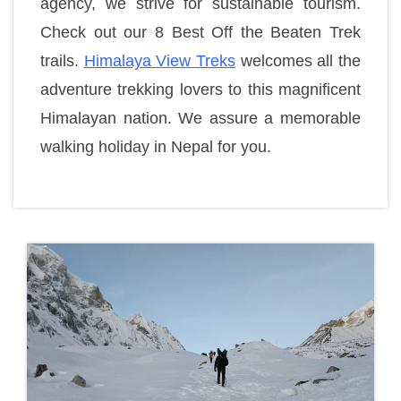
agency, we strive for sustainable tourism.
Check out our 8 Best Off the Beaten Trek
trails.
Himalaya View Treks
welcomes all the
adventure trekking lovers to this magnificent
Himalayan nation. We assure a memorable
walking holiday in Nepal for you.