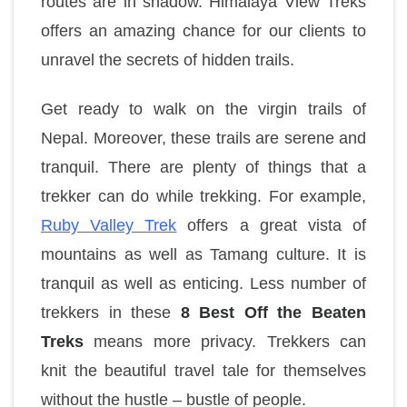
routes are in shadow. Himalaya View Treks
offers an amazing chance for our clients to
unravel the secrets of hidden trails.
Get ready to walk on the virgin trails of
Nepal. Moreover, these trails are serene and
tranquil. There are plenty of things that a
trekker can do while trekking. For example,
Ruby Valley Trek
offers a great vista of
mountains as well as Tamang culture. It is
tranquil as well as enticing. Less number of
trekkers in these
8 Best Off the Beaten
Treks
means more privacy. Trekkers can
knit the beautiful travel tale for themselves
without the hustle – bustle of people.