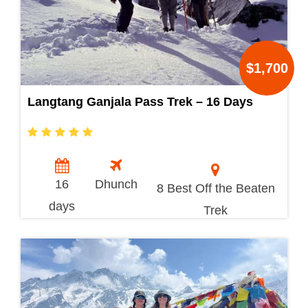
$1,700
Langtang Ganjala Pass Trek – 16 Days
16
Dhunch
8 Best Off the Beaten
days
Trek