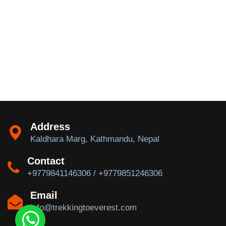
Address
Kaldhara Marg, Kathmandu, Nepal
Contact
+9779841146306 / +9779851246306
Email
info@trekkingtoeverest.com