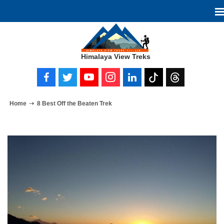
Himalaya View Treks
Home
8 Best Off the Beaten Trek