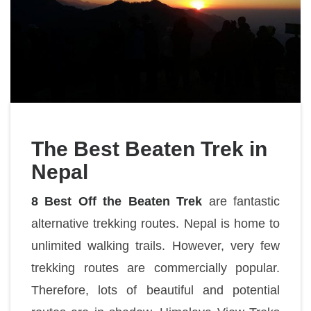
The Best Beaten Trek in
Nepal
8 Best Off the Beaten Trek
are fantastic
alternative trekking routes. Nepal is home to
unlimited walking trails. However, very few
trekking routes are commercially popular.
Therefore, lots of beautiful and potential