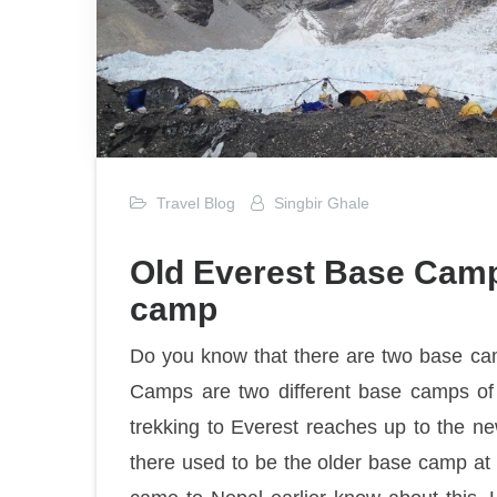
Travel Blog
Singbir Ghale
Old Everest Base Cam
camp
Do you know that there are two base c
Camps are two different base camps of
trekking to Everest reaches up to the n
there used to be the older base camp at t