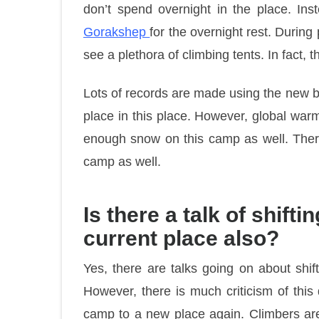
don’t spend overnight in the place. Ins
Gorakshep
for the overnight rest. Durin
see a plethora of climbing tents. In fact, 
Lots of records are made using the new 
place in this place. However, global warm
enough snow on this camp as well. There
camp as well.
Is there a talk of shif
current place also?
Yes, there are talks going on about shi
However, there is much criticism of thi
camp to a new place again. Climbers are 