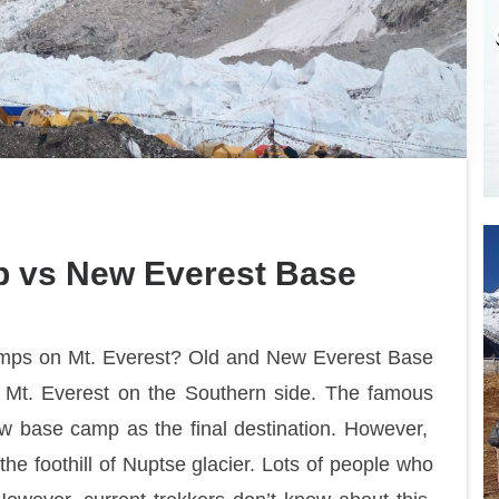
p vs New Everest Base
amps on Mt. Everest? Old and New Everest Base
 Mt. Everest on the Southern side. The famous
ew base camp as the final destination. However,
he foothill of Nuptse glacier. Lots of people who