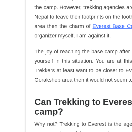
the camp. However, trekking agencies ar
Nepal to leave their footprints on the footh
area then the charm of
Everest Base C
organizer myself, I am against it.
The joy of reaching the base camp after 
yourself in this situation. You are at th
Trekkers at least want to be closer to E
Gorakshep area then it would not seem to b
Can Trekking to Everest
camp?
Why not? Trekking to Everest is the age