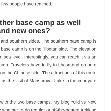
ry few people have reached.
ther base camp as well
 and new ones?
n and southern sides. The southern base camp is
 base camp is on the Tibetan side. The elevation
sea level. Interestingly, you can reach it via an
camp. Travelers have to fly to Lhasa and go on a
on the Chinese side. The attractions of this route
ll as the visit of Mansarovar Lake in the courtyard
r with the two base camps. My blog “Old vs New
whether to do regular or off-the-beaten trekking