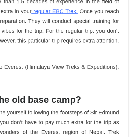
han 1.5 decades of experience in the field of
extra in your
regular EBC Trek.
Once you reach
eparation. They will conduct special training for
f vibes for the trip. For the regular trip, you don’t
ever, this particular trip requires extra attention.
 to Everest (Himalaya View Treks & Expeditions).
o the old base camp?
gine yourself following the footsteps of Sir Edmund
 you don’t have to pay much extra for the trip as
wonders of the Everest region of Nepal. Trek