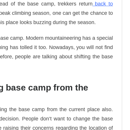
tead of the base camp, trekkers return
back to
g peak climbing season, one can get the chance to
this place looks buzzing during the season.
base camp. Modern mountaineering has a special
ing has tolled it too. Nowadays, you will not find
fore, people are talking about shifting the base
ting base camp from the
fting the base camp from the current place also.
s decision. People don’t want to change the base
raising their concerns regarding the location of