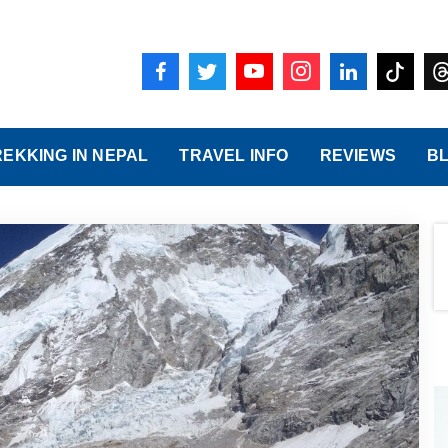
REKKING IN NEPAL
TRAVEL INFO
REVIEWS
B