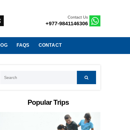
Contact Us
+977-9841146306
LOG
FAQS
CONTACT
Search
for:
Popular Trips