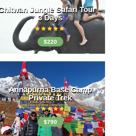
Chitwan Jungle Safari Tour –
3 Days
$220
Annapurna Base Camp
Private Trek
$790