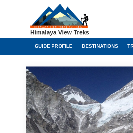
Himalaya View Treks
GUIDE PROFILE
DESTINATIONS
T