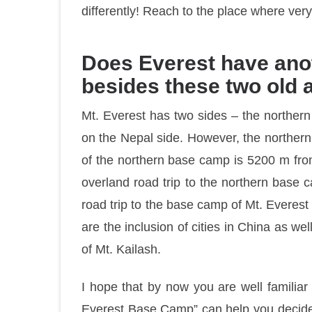
differently! Reach to the place where ve
Does Everest have ano
besides these two old
Mt. Everest has two sides – the norther
on the Nepal side. However, the northern
of the northern base camp is 5200 m from 
overland road trip to the northern base 
road trip to the base camp of Mt. Everest 
are the inclusion of cities in China as we
of Mt. Kailash.
I hope that by now you are well familia
Everest Base Camp” can help you decide 