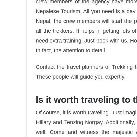
crew members of the agency have more t
Nepalese Tourism. All you need is a day 
Nepal, the crew members will start the pr
all the trekkers. It helps in getting lots o
need extra training. Just book with us. How
In fact, the attention to detail.
Contact the travel planners of Trekking
These people will guide you expertly.
Is it worth traveling t
Of course, it is worth traveling. Just ima
Hillary and Tenzing Norgay. Additionally,
well. Come and witness the majestic 