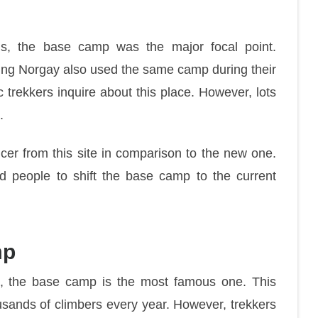
ons, the base camp was the major focal point.
zing Norgay also used the same camp during their
 trekkers inquire about this place. However, lots
.
cer from this site in comparison to the new one.
d people to shift the base camp to the current
mp
l, the base camp is the most famous one. This
usands of climbers every year. However, trekkers