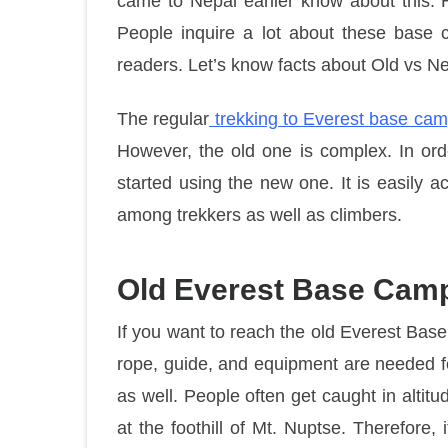
came to Nepal earlier know about this. 
People inquire a lot about these base c
readers. Let’s know facts about Old vs 
The regular
trekking to Everest base ca
However, the old one is complex. In ord
started using the new one. It is easily 
among trekkers as well as climbers.
Old Everest Base Camp
If you want to reach the old Everest Ba
rope, guide, and equipment are needed for
as well. People often get caught in altitud
at the foothill of Mt. Nuptse. Therefore,