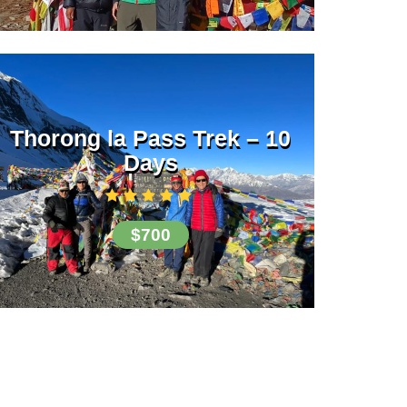
Thorong la Pass Trek – 10
Days
$700