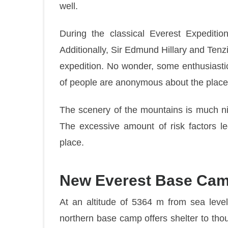
well.
During the classical Everest Expediti
Additionally, Sir Edmund Hillary and Ten
expedition. No wonder, some enthusiastic
of people are anonymous about the place
The scenery of the mountains is much ni
The excessive amount of risk factors le
place.
New Everest Base Ca
At an altitude of 5364 m from sea leve
northern base camp offers shelter to tho