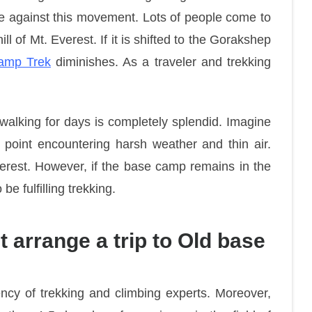
e against this movement. Lots of people come to
ill of Mt. Everest. If it is shifted to the Gorakshep
amp Trek
diminishes. As a traveler and trekking
walking for days is completely splendid. Imagine
is point encountering harsh weather and thin air.
verest. However, if the base camp remains in the
e fulfilling trekking.
 arrange a trip to Old base
ncy of trekking and climbing experts. Moreover,