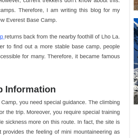
However, current trekkers don’t know about this.
amps. Therefore, I am writing this blog for my
New Everest Base Camp.
mp
returns back from the nearby foothill of Lho La.
er to find out a more stable base camp, people
accessible for many. Therefore, it became famous
 Information
se Camp, you need special guidance. The climbing
 the trip. Moreover, you require special training
e sickness more on this route. In fact, the site is
 it provides the feeling of mini mountaineering as