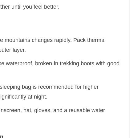
her until you feel better.
he mountains changes rapidly. Pack thermal
uter layer.
 waterproof, broken-in trekking boots with good
 sleeping bag is recommended for higher
nificantly at night.
unscreen, hat, gloves, and a reusable water
on