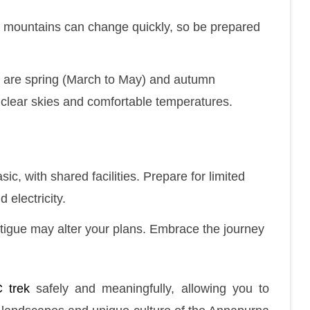
e mountains can change quickly, so be prepared
k are spring (March to May) and autumn
clear skies and comfortable temperatures.
c, with shared facilities. Prepare for limited
 electricity.
atigue may alter your plans. Embrace the journey
 trek
safely and meaningfully, allowing you to