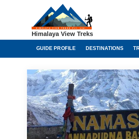
Himalaya View Treks
GUIDE PROFILE
DESTINATIONS
T