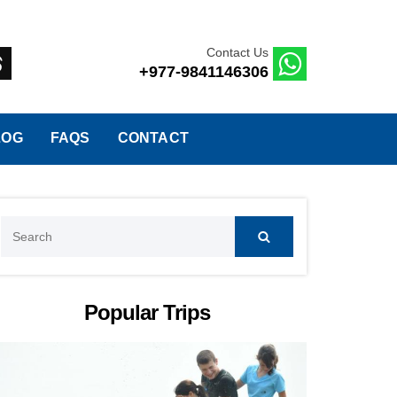
Contact Us
+977-9841146306
LOG
FAQS
CONTACT
Search
for:
Popular Trips