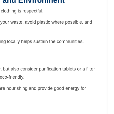
e and Environment
clothing is respectful.
your waste, avoid plastic where possible, and
ng locally helps sustain the communities.
but also consider purification tablets or a filter
eco-friendly.
 are nourishing and provide good energy for