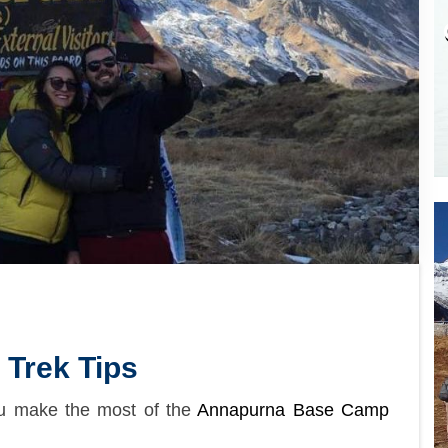
Trek Tips
ou make the most of the
Annapurna Base Camp