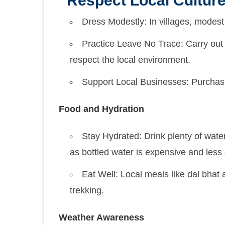
Respect Local Cultur
Dress Modestly: In villages, modest 
Practice Leave No Trace: Carry out 
respect the local environment.
Support Local Businesses: Purchasi
Food and Hydration
Stay Hydrated: Drink plenty of water, 
as bottled water is expensive and less 
Eat Well: Local meals like dal bhat
trekking.
Weather Awareness