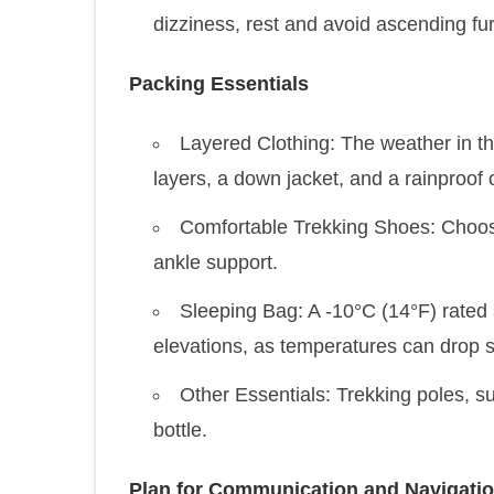
dizziness, rest and avoid ascending furt
Packing Essentials
Layered Clothing: The weather in t
layers, a down jacket, and a rainproof o
Comfortable Trekking Shoes: Choose
ankle support.
Sleeping Bag: A -10°C (14°F) rated
elevations, as temperatures can drop sig
Other Essentials: Trekking poles, s
bottle.
Plan for Communication and Navigati