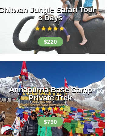
Chitwan Jungle Safari Tour –
3 Days
$220
Annapurna Base Camp
Private Trek
$790