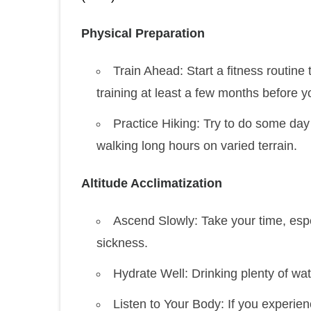
Physical Preparation
Train Ahead: Start a fitness routine
training at least a few months before yo
Practice Hiking: Try to do some da
walking long hours on varied terrain.
Altitude Acclimatization
Ascend Slowly: Take your time, espe
sickness.
Hydrate Well: Drinking plenty of wate
Listen to Your Body: If you experi