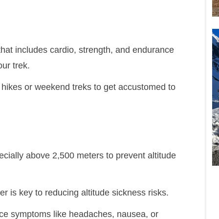
 that includes cardio, strength, and endurance
ur trek.
y hikes or weekend treks to get accustomed to
cially above 2,500 meters to prevent altitude
r is key to reducing altitude sickness risks.
ence symptoms like headaches, nausea, or