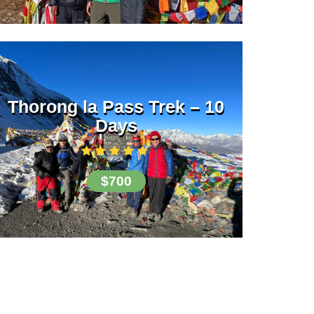
Thorong la Pass Trek – 10
Days
$700