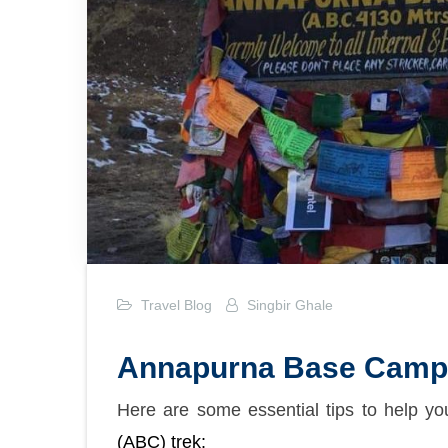
Travel Blog
Singbir Ghale
Annapurna Base Camp 
Here are some essential tips to help y
(ABC) trek: