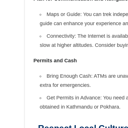
Maps or Guide: You can trek indepe
guide can enhance your experience and 
Connectivity: The Internet is availa
slow at higher altitudes. Consider buyi
Permits and Cash
Bring Enough Cash: ATMs are unavail
extra for emergencies.
Get Permits in Advance: You need 
obtained in Kathmandu or Pokhara.