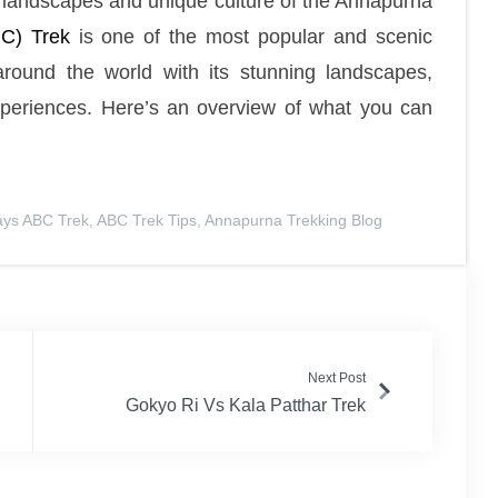
ng landscapes and unique culture of the Annapurna
C) Trek
is one of the most popular and scenic
around the world with its stunning landscapes,
xperiences. Here’s an overview of what you can
ays ABC Trek
,
ABC Trek Tips
,
Annapurna Trekking Blog
Next Post
Gokyo Ri Vs Kala Patthar Trek