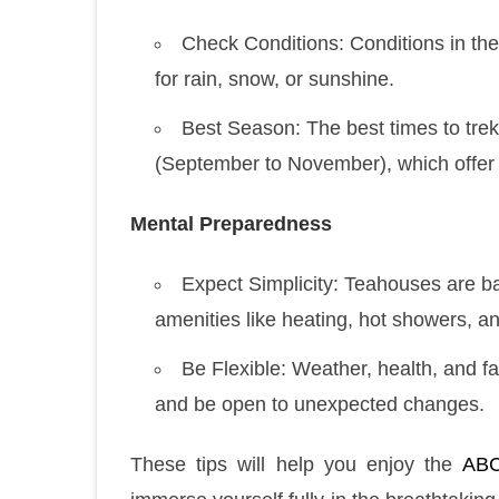
Check Conditions: Conditions in th
for rain, snow, or sunshine.
Best Season: The best times to tre
(September to November), which offer 
Mental Preparedness
Expect Simplicity: Teahouses are basi
amenities like heating, hot showers, and
Be Flexible: Weather, health, and f
and be open to unexpected changes.
These tips will help you enjoy the
ABC