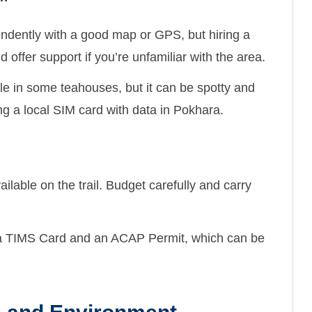
ndently with a good map or GPS, but hiring a
offer support if you’re unfamiliar with the area.
ble in some teahouses, but it can be spotty and
ng a local SIM card with data in Pokhara.
able on the trail. Budget carefully and carry
a TIMS Card and an ACAP Permit, which can be