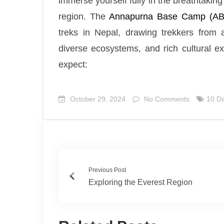
immerse yourself fully in the breathtaki
region. The
Annapurna Base Camp (AB
treks in Nepal, drawing trekkers from 
diverse ecosystems, and rich cultural e
expect:
October 29, 2024
No Comments
10 D
Previous Post
Exploring the Everest Region