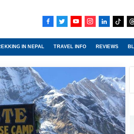
REKKING IN NEPAL
TRAVEL INFO
REVIEWS
B