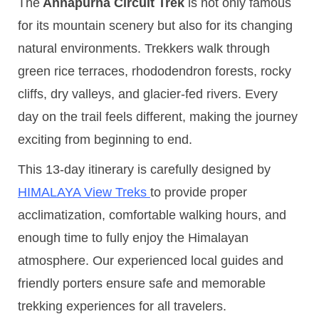
The
Annapurna Circuit Trek
is not only famous
for its mountain scenery but also for its changing
natural environments. Trekkers walk through
green rice terraces, rhododendron forests, rocky
cliffs, dry valleys, and glacier-fed rivers. Every
day on the trail feels different, making the journey
exciting from beginning to end.
This 13-day itinerary is carefully designed by
HIMALAYA View Treks
to provide proper
acclimatization, comfortable walking hours, and
enough time to fully enjoy the Himalayan
atmosphere. Our experienced local guides and
friendly porters ensure safe and memorable
trekking experiences for all travelers.