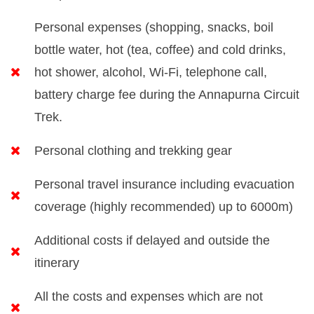
Personal expenses (shopping, snacks, boil
bottle water, hot (tea, coffee) and cold drinks,
hot shower, alcohol, Wi-Fi, telephone call,
battery charge fee during the Annapurna Circuit
Trek.
Personal clothing and trekking gear
Personal travel insurance including evacuation
coverage (highly recommended) up to 6000m)
Additional costs if delayed and outside the
itinerary
All the costs and expenses which are not