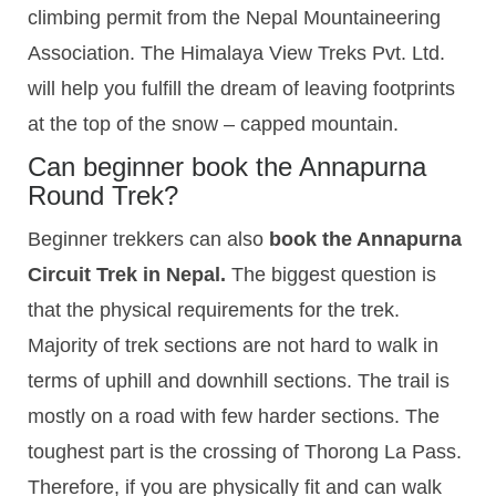
climbing permit from the Nepal Mountaineering
Association. The Himalaya View Treks Pvt. Ltd.
will help you fulfill the dream of leaving footprints
at the top of the snow – capped mountain.
Can beginner book the Annapurna
Round Trek?
Beginner trekkers can also
book the Annapurna
Circuit Trek in Nepal.
The biggest question is
that the physical requirements for the trek.
Majority of trek sections are not hard to walk in
terms of uphill and downhill sections. The trail is
mostly on a road with few harder sections. The
toughest part is the crossing of Thorong La Pass.
Therefore, if you are physically fit and can walk