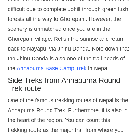
difficult due to complete uphill through green lush
forests all the way to Ghorepani. However, the
scenery is unmatched once you are in the
Ghorepani village. Relish the sunrise and return
back to Nayapul via Jhinu Danda. Note down that
the Jhinu Danda is also one of the trail heads of
the
Annapurna Base Camp Trek
in Nepal.
Side Treks from Annapurna Round
Trek route
One of the famous trekking routes of Nepal is the
Annapurna Round Trek. Furthermore, it is also in
the heart of the region. You can count this
trekking route as the major trail from where you