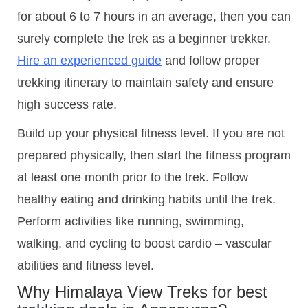
for about 6 to 7 hours in an average, then you can
surely complete the trek as a beginner trekker.
Hire an experienced guide
and follow proper
trekking itinerary to maintain safety and ensure
high success rate.
Build up your physical fitness level. If you are not
prepared physically, then start the fitness program
at least one month prior to the trek. Follow
healthy eating and drinking habits until the trek.
Perform activities like running, swimming,
walking, and cycling to boost cardio – vascular
abilities and fitness level.
Why Himalaya View Treks for best