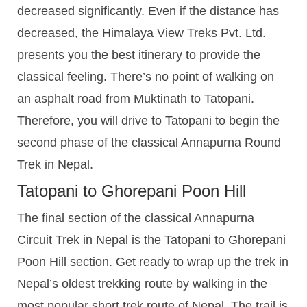
decreased significantly. Even if the distance has
decreased, the Himalaya View Treks Pvt. Ltd.
presents you the best itinerary to provide the
classical feeling. There’s no point of walking on
an asphalt road from Muktinath to Tatopani.
Therefore, you will drive to Tatopani to begin the
second phase of the classical Annapurna Round
Trek in Nepal.
Tatopani to Ghorepani Poon Hill
The final section of the classical Annapurna
Circuit Trek in Nepal is the Tatopani to Ghorepani
Poon Hill section. Get ready to wrap up the trek in
Nepal’s oldest trekking route by walking in the
most popular short trek route of Nepal. The trail is