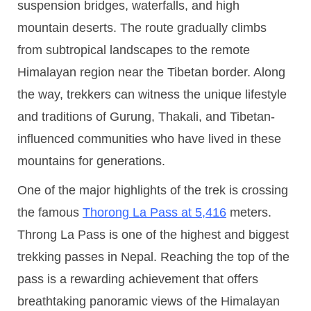
suspension bridges, waterfalls, and high
mountain deserts. The route gradually climbs
from subtropical landscapes to the remote
Himalayan region near the Tibetan border. Along
the way, trekkers can witness the unique lifestyle
and traditions of Gurung, Thakali, and Tibetan-
influenced communities who have lived in these
mountains for generations.
One of the major highlights of the trek is crossing
the famous
Thorong La Pass at 5,416
meters.
Throng La Pass is one of the highest and biggest
trekking passes in Nepal. Reaching the top of the
pass is a rewarding achievement that offers
breathtaking panoramic views of the Himalayan