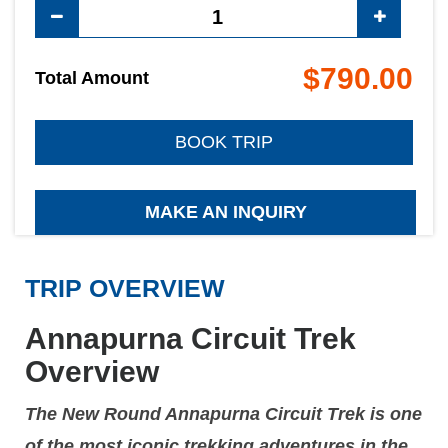
$790.00
Total Amount
BOOK TRIP
MAKE AN INQUIRY
TRIP OVERVIEW
Annapurna Circuit Trek
Overview
The New Round Annapurna Circuit Trek is one
of the most iconic trekking adventures in the