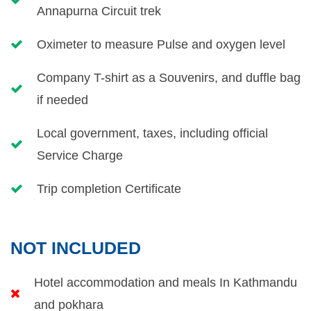
Annapurna Circuit trek
Oximeter to measure Pulse and oxygen level
Company T-shirt as a Souvenirs, and duffle bag
if needed
Local government, taxes, including official
Service Charge
Trip completion Certificate
NOT INCLUDED
Hotel accommodation and meals In Kathmandu
and pokhara