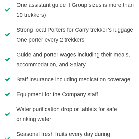
One assistant guide if Group sizes is more than
10 trekkers)
Strong local Porters for Carry trekker’s luggage
One porter every 2 trekkers
Guide and porter wages including their meals,
accommodation, and Salary
Staff insurance including medication coverage
Equipment for the Company staff
Water purification drop or tablets for safe
drinking water
Seasonal fresh fruits every day during