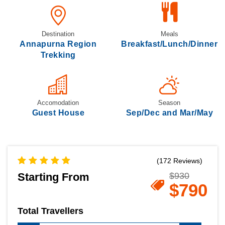
Destination
Meals
Annapurna Region
Breakfast/Lunch/Dinner
Trekking
Accomodation
Season
Guest House
Sep/Dec and Mar/May
(172 Reviews)
Starting From
$930
$790
Total Travellers