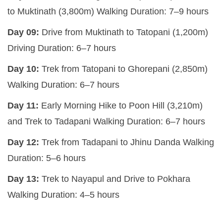
to Muktinath (3,800m)
Walking Duration:
7–9 hours
Day 09:
Drive from Muktinath to Tatopani (1,200m)
Driving Duration:
6–7 hours
Day 10:
Trek from Tatopani to Ghorepani (2,850m)
Walking Duration:
6–7 hours
Day 11:
Early Morning Hike to Poon Hill (3,210m)
and Trek to Tadapani
Walking Duration:
6–7 hours
Day 12:
Trek from Tadapani to Jhinu Danda
Walking
Duration:
5–6 hours
Day 13:
Trek to Nayapul and Drive to Pokhara
Walking Duration:
4–5 hours