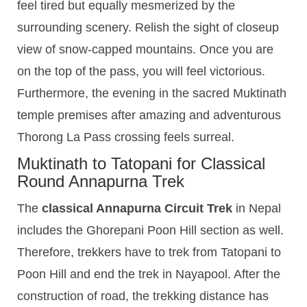
feel tired but equally mesmerized by the
surrounding scenery. Relish the sight of closeup
view of snow-capped mountains. Once you are
on the top of the pass, you will feel victorious.
Furthermore, the evening in the sacred Muktinath
temple premises after amazing and adventurous
Thorong La Pass crossing feels surreal.
Muktinath to Tatopani for Classical
Round Annapurna Trek
The
classical Annapurna Circuit Trek
in Nepal
includes the Ghorepani Poon Hill section as well.
Therefore, trekkers have to trek from Tatopani to
Poon Hill and end the trek in Nayapool. After the
construction of road, the trekking distance has