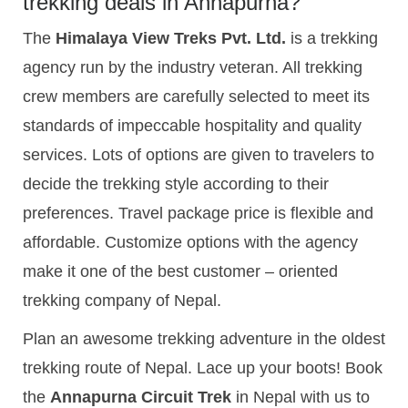
trekking deals in Annapurna?
The
Himalaya View Treks Pvt. Ltd.
is a trekking
agency run by the industry veteran. All trekking
crew members are carefully selected to meet its
standards of impeccable hospitality and quality
services. Lots of options are given to travelers to
decide the trekking style according to their
preferences. Travel package price is flexible and
affordable. Customize options with the agency
make it one of the best customer – oriented
trekking company of Nepal.
Plan an awesome trekking adventure in the oldest
trekking route of Nepal. Lace up your boots! Book
the
Annapurna Circuit Trek
in Nepal with us to