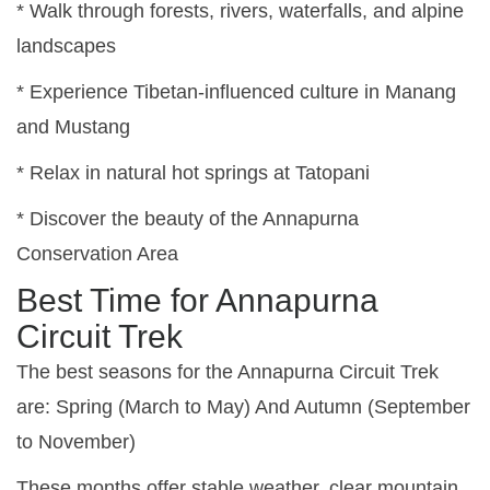
* Walk through forests, rivers, waterfalls, and alpine
landscapes
* Experience Tibetan-influenced culture in Manang
and Mustang
* Relax in natural hot springs at Tatopani
* Discover the beauty of the Annapurna
Conservation Area
Best Time for Annapurna
Circuit Trek
The best seasons for the Annapurna Circuit Trek
are:
Spring (March to May) And
Autumn (September
to November)
These months offer stable weather, clear mountain