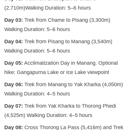
(2,710m)
Walking Duration:
5–6 hours
Day 03:
Trek from Chame to Pisang (3,300m)
Walking Duration:
5–6 hours
Day 04:
Trek from Pisang to Manang (3,540m)
Walking Duration:
5–6 hours
Day 05:
Acclimatization Day in Manang.
Optional
hike:
Gangapurna Lake or
Ice Lake viewpoint
Day 06:
Trek from Manang to Yak Kharka (4,050m)
Walking Duration:
4–5 hours
Day 07:
Trek from Yak Kharka to Thorong Phedi
(4,525m)
Walking Duration:
4–5 hours
Day 08:
Cross Thorong La Pass (5,416m) and Trek