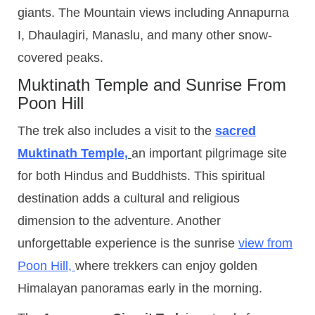
giants. The Mountain views including Annapurna
I, Dhaulagiri, Manaslu, and many other snow-
covered peaks.
Muktinath Temple and Sunrise From
Poon Hill
The trek also includes a visit to the
sacred
Muktinath Temple,
an important pilgrimage site
for both Hindus and Buddhists. This spiritual
destination adds a cultural and religious
dimension to the adventure. Another
unforgettable experience is the sunrise
view from
Poon Hill,
where trekkers can enjoy golden
Himalayan panoramas early in the morning.