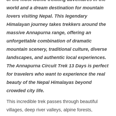
world and a dream destination for mountain
lovers visiting Nepal. This legendary
Himalayan journey takes trekkers around the
massive Annapurna range, offering an
unforgettable combination of dramatic
mountain scenery, traditional culture, diverse
landscapes, and authentic local experiences.
The Annapurna Circuit Trek 13 Days is perfect
for travelers who want to experience the real
beauty of the Nepal Himalayas beyond
crowded city life.
This incredible trek passes through beautiful
villages, deep river valleys, alpine forests,