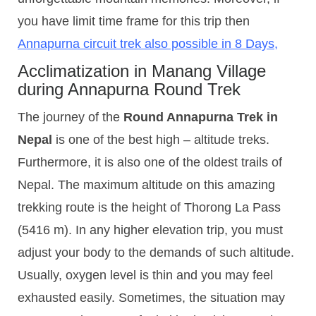
you have limit time frame for this trip then
Annapurna circuit trek also possible in 8 Days
,
Acclimatization in Manang Village
during Annapurna Round Trek
The journey of the
Round Annapurna Trek in
Nepal
is one of the best high – altitude treks.
Furthermore, it is also one of the oldest trails of
Nepal. The maximum altitude on this amazing
trekking route is the height of Thorong La Pass
(5416 m). In any higher elevation trip, you must
adjust your body to the demands of such altitude.
Usually, oxygen level is thin and you may feel
exhausted easily. Sometimes, the situation may