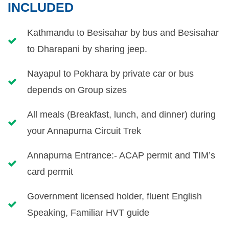
INCLUDED
Kathmandu to Besisahar by bus and Besisahar
to Dharapani by sharing jeep.
Nayapul to Pokhara by private car or bus
depends on Group sizes
All meals (Breakfast, lunch, and dinner) during
your Annapurna Circuit Trek
Annapurna Entrance:- ACAP permit and TIM’s
card permit
Government licensed holder, fluent English
Speaking, Familiar HVT guide