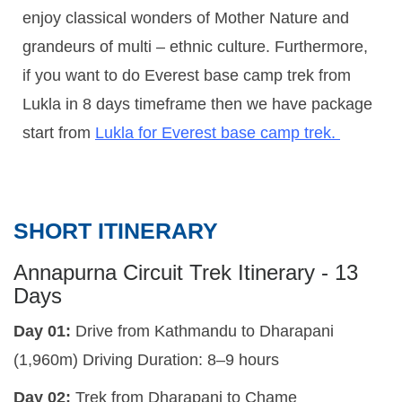
enjoy classical wonders of Mother Nature and
grandeurs of multi – ethnic culture. Furthermore,
if you want to do Everest base camp trek from
Lukla in 8 days timeframe then we have package
start from
Lukla for Everest base camp trek.
SHORT ITINERARY
Annapurna Circuit Trek Itinerary - 13
Days
Day 01:
Drive from Kathmandu to Dharapani
(1,960m)
Driving Duration:
8–9 hours
Day 02:
Trek from Dharapani to Chame