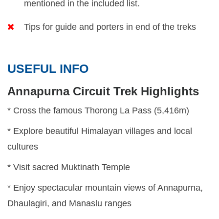
mentioned in the included list.
Tips for guide and porters in end of the treks
USEFUL INFO
Annapurna Circuit Trek Highlights
* Cross the famous Thorong La Pass (5,416m)
* Explore beautiful Himalayan villages and local
cultures
* Visit sacred Muktinath Temple
* Enjoy spectacular mountain views of Annapurna,
Dhaulagiri, and Manaslu ranges