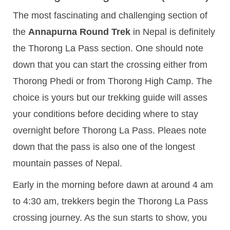
The most fascinating and challenging section of
the
Annapurna Round Trek
in Nepal is definitely
the Thorong La Pass section. One should note
down that you can start the crossing either from
Thorong Phedi or from Thorong High Camp. The
choice is yours but our trekking guide will asses
your conditions before deciding where to stay
overnight before Thorong La Pass. Pleaes note
down that the pass is also one of the longest
mountain passes of Nepal.
Early in the morning before dawn at around 4 am
to 4:30 am, trekkers begin the Thorong La Pass
crossing journey. As the sun starts to show, you