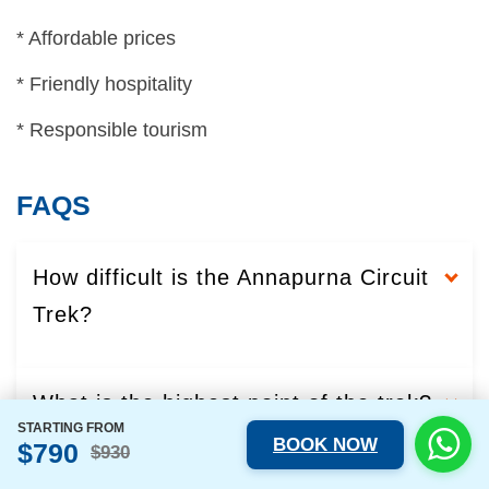
* Affordable prices
* Friendly hospitality
* Responsible tourism
FAQS
How difficult is the Annapurna Circuit
Trek?
What is the highest point of the trek?
STARTING FROM
BOOK NOW
$790
$930