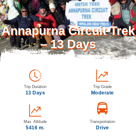
Annapurna Circuit Trek
– 13 Days
Trip Duration
Trip Grade
13 Days
Moderate
Max. Altitude
Transportation
5416 m.
Drive