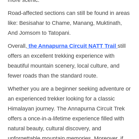
Road-affected sections can still be found in areas
like: Besisahar to Chame, Manang, Muktinath,
And Jomsom to Tatopani.
Overall,
the Annapurna Circuit NATT Trail
still
offers an excellent trekking experience with
beautiful mountain scenery, local culture, and
fewer roads than the standard route.
Whether you are a beginner seeking adventure or
an experienced trekker looking for a classic
Himalayan journey. The Annapurna Circuit Trek
offers a once-in-a-lifetime experience filled with
natural beauty, cultural discovery, and
unforgettable mountain memories. Moreover, if