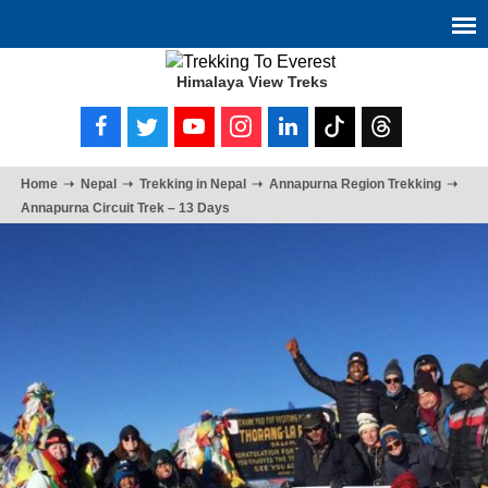
Himalaya View Treks
Home
Nepal
Trekking in Nepal
Annapurna Region Trekking
Annapurna Circuit Trek – 13 Days