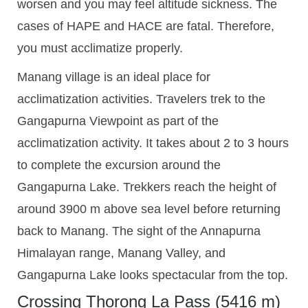
worsen and you may feel altitude sickness. The
cases of HAPE and HACE are fatal. Therefore,
you must acclimatize properly.
Manang village is an ideal place for
acclimatization activities. Travelers trek to the
Gangapurna Viewpoint as part of the
acclimatization activity. It takes about 2 to 3 hours
to complete the excursion around the
Gangapurna Lake. Trekkers reach the height of
around 3900 m above sea level before returning
back to Manang. The sight of the Annapurna
Himalayan range, Manang Valley, and
Gangapurna Lake looks spectacular from the top.
Crossing Thorong La Pass (5416 m)