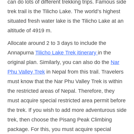
can do lots of different trekking trips. Famous side
trek trail is the Tilicho Lake. The world’s highest
situated fresh water lake is the Tilicho Lake at an
altitude of 4919 m.
Allocate around 2 to 3 days to include the
Annapurna
Tilicho Lake Trek itinerary
in the
original plan. Similarly, you can also do the
Nar
Phu Valley Trek
in Nepal from this trail. Travelers
must know that the Nar Phu Valley Trek is within
the restricted areas of Nepal. Therefore, they
must acquire special restricted area permit before
the trek. If you wish to add more adventurous side
trek, then choose the Pisang Peak Climbing
package. For this, you must acquire special