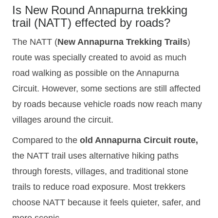
Is New Round Annapurna trekking
trail (NATT) effected by roads?
The NATT (
New Annapurna Trekking Trails
)
route was specially created to avoid as much
road walking as possible on the Annapurna
Circuit. However, some sections are still affected
by roads because vehicle roads now reach many
villages around the circuit.
Compared to the
old Annapurna Circuit route,
the NATT trail uses alternative hiking paths
through forests, villages, and traditional stone
trails to reduce road exposure. Most trekkers
choose NATT because it feels quieter, safer, and
more scenic.