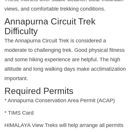
views, and comfortable trekking conditions.
Annapurna Circuit Trek
Difficulty
The Annapurna Circuit Trek is considered a
moderate to challenging trek. Good physical fitness
and some hiking experience are helpful. The high
altitude and long walking days make acclimatization
important.
Required Permits
* Annapurna Conservation Area Permit (ACAP)
* TIMS Card
HIMALAYA View Treks will help arrange all permits