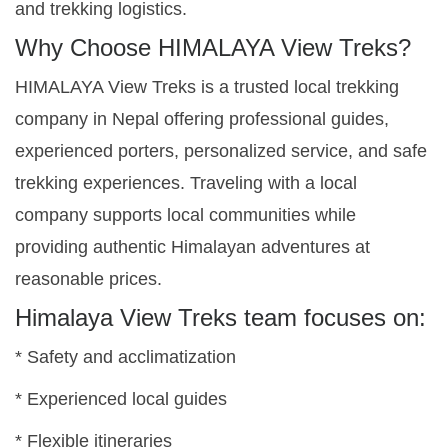
and trekking logistics.
Why Choose HIMALAYA View Treks?
HIMALAYA View Treks is a trusted local trekking
company in Nepal offering professional guides,
experienced porters, personalized service, and safe
trekking experiences. Traveling with a local
company supports local communities while
providing authentic Himalayan adventures at
reasonable prices.
Himalaya View Treks team focuses on:
* Safety and acclimatization
* Experienced local guides
* Flexible itineraries