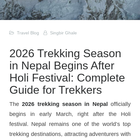
Travel Blog
Singbir Ghale
2026 Trekking Season
in Nepal Begins After
Holi Festival: Complete
Guide for Trekkers
The
2026 trekking season in Nepal
officially
begins in early March, right after the Holi
festival. Nepal remains one of the world’s top
trekking destinations, attracting adventurers with