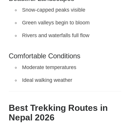
Snow-capped peaks visible
Green valleys begin to bloom
Rivers and waterfalls full flow
Comfortable Conditions
Moderate temperatures
Ideal walking weather
Best Trekking Routes in
Nepal 2026