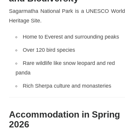
Sagarmatha National Park is a UNESCO World
Heritage Site.
Home to Everest and surrounding peaks
Over 120 bird species
Rare wildlife like snow leopard and red
panda
Rich Sherpa culture and monasteries
Accommodation in Spring
2026