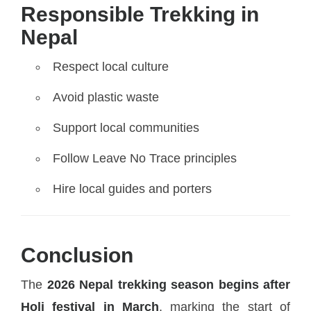
Responsible Trekking in
Nepal
Respect local culture
Avoid plastic waste
Support local communities
Follow Leave No Trace principles
Hire local guides and porters
Conclusion
The
2026 Nepal trekking season begins after
Holi festival in March
, marking the start of