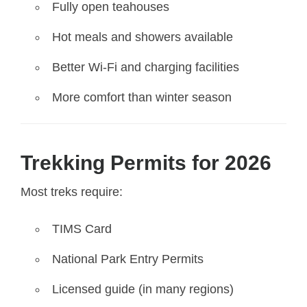
Fully open teahouses
Hot meals and showers available
Better Wi-Fi and charging facilities
More comfort than winter season
Trekking Permits for 2026
Most treks require:
TIMS Card
National Park Entry Permits
Licensed guide (in many regions)