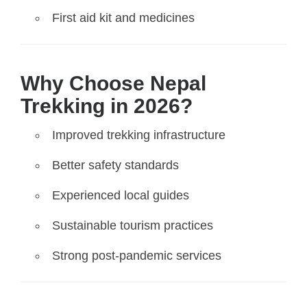
First aid kit and medicines
Why Choose Nepal
Trekking in 2026?
Improved trekking infrastructure
Better safety standards
Experienced local guides
Sustainable tourism practices
Strong post-pandemic services