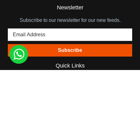
Newsletter
Subscribe to our newsletter for our new feeds.
Quick Links
Himalaya View Treks
About Team Leader
Trip Booking Terms
Blog
Contact
Destinations