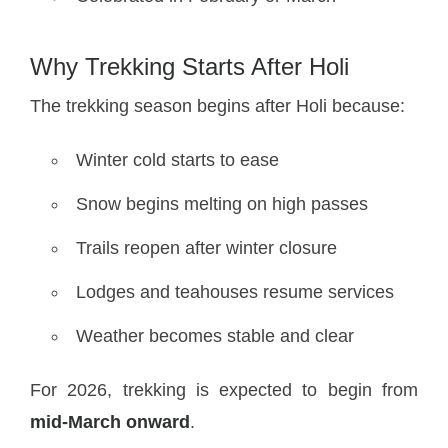
Why Trekking Starts After Holi
The trekking season begins after Holi because:
Winter cold starts to ease
Snow begins melting on high passes
Trails reopen after winter closure
Lodges and teahouses resume services
Weather becomes stable and clear
For 2026, trekking is expected to begin from
mid-March onward
.