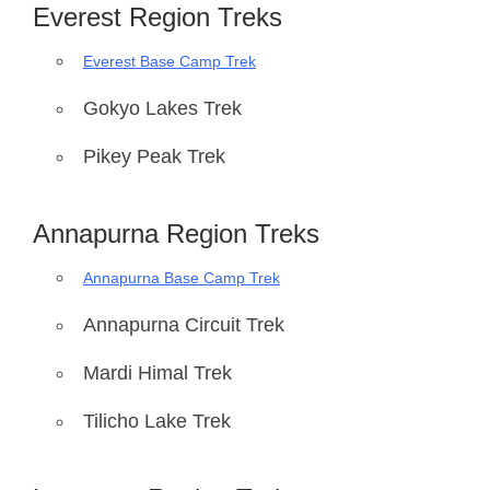
Everest Region Treks
Everest Base Camp Trek
Gokyo Lakes Trek
Pikey Peak Trek
Annapurna Region Treks
Annapurna Base Camp Trek
Annapurna Circuit Trek
Mardi Himal Trek
Tilicho Lake Trek