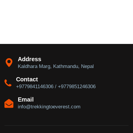
Address
Kaldhara Marg, Kathmandu, Nepal
Contact
+9779841146306 / +9779851246306
Email
info@trekkingtoeverest.com