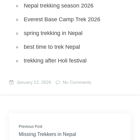
Nepal trekking season 2026
Everest Base Camp Trek 2026
spring trekking in Nepal
best time to trek Nepal
trekking after Holi festival
January 12, 2026
No Comments
Previous Post
Missing Trekkers in Nepal