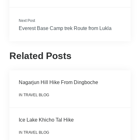
Next Post
Everest Base Camp trek Route from Lukla
Related Posts
Nagarjun Hill Hike From Dingboche
IN
TRAVEL BLOG
Ice Lake Khicho Tal Hike
IN
TRAVEL BLOG