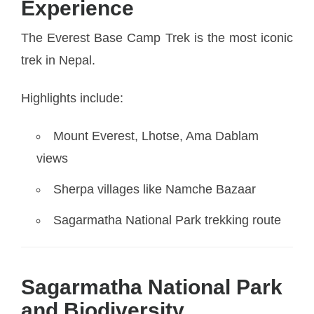
Experience
The Everest Base Camp Trek is the most iconic
trek in Nepal.
Highlights include:
Mount Everest, Lhotse, Ama Dablam
views
Sherpa villages like Namche Bazaar
Sagarmatha National Park trekking route
Sagarmatha National Park
and Biodiversity