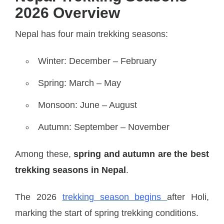
2026 Overview
Nepal has four main trekking seasons:
Winter: December – February
Spring: March – May
Monsoon: June – August
Autumn: September – November
Among these,
spring and autumn are the best
trekking seasons in Nepal
.
The 2026
trekking season begins
after Holi,
marking the start of spring trekking conditions.