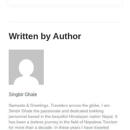
Written by Author
Singbir Ghale
Namaste & Greetings, Travelers across the globe, I am
Simbir Ghale the passionate and dedicated trekking
personnel based in the beautiful Himalayan nation Nepal. It
has been a tireless journey in the field of Nepalese Tourism
for more than a decade. In these years I have traveled