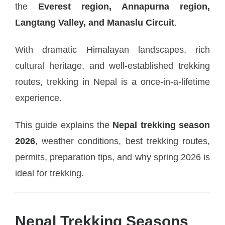
the
Everest region, Annapurna region,
Langtang Valley, and Manaslu Circuit
.
With dramatic Himalayan landscapes, rich
cultural heritage, and well-established trekking
routes, trekking in Nepal is a once-in-a-lifetime
experience.
This guide explains the
Nepal trekking season
2026
, weather conditions, best trekking routes,
permits, preparation tips, and why spring 2026 is
ideal for trekking.
Nepal Trekking Seasons