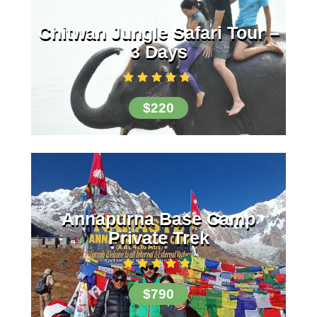
Chitwan Jungle Safari Tour –
3 Days
$220
Annapurna Base Camp
Private Trek
$790