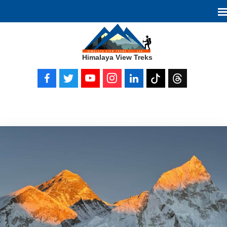
Himalaya View Treks