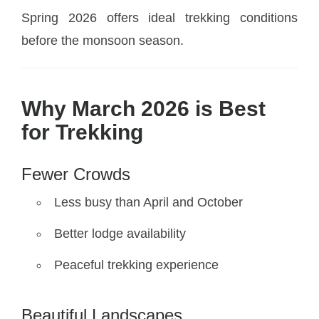
Spring 2026 offers ideal trekking conditions
before the monsoon season.
Why March 2026 is Best
for Trekking
Fewer Crowds
Less busy than April and October
Better lodge availability
Peaceful trekking experience
Beautiful Landscapes