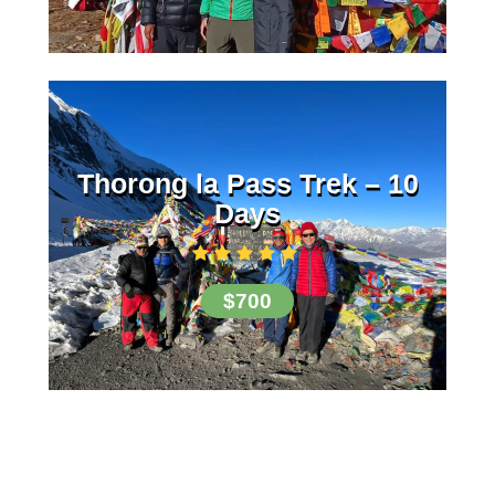
Thorong la Pass Trek – 10
Days
$700