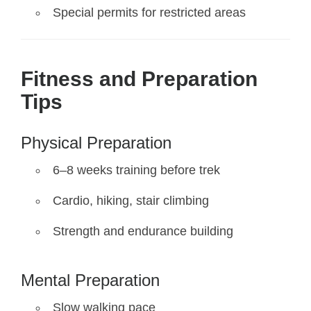
Special permits for restricted areas
Fitness and Preparation
Tips
Physical Preparation
6–8 weeks training before trek
Cardio, hiking, stair climbing
Strength and endurance building
Mental Preparation
Slow walking pace