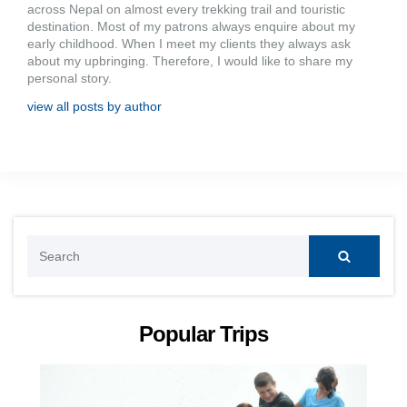
across Nepal on almost every trekking trail and touristic
destination. Most of my patrons always enquire about my
early childhood. When I meet my clients they always ask
about my upbringing. Therefore, I would like to share my
personal story.
view all posts by author
Search
for:
Popular Trips