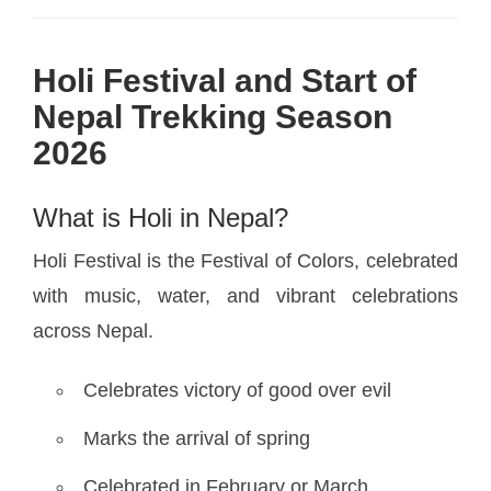
Holi Festival and Start of
Nepal Trekking Season
2026
What is Holi in Nepal?
Holi Festival is the Festival of Colors, celebrated
with music, water, and vibrant celebrations
across Nepal.
Celebrates victory of good over evil
Marks the arrival of spring
Celebrated in February or March