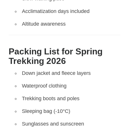
Acclimatization days included
Altitude awareness
Packing List for Spring
Trekking 2026
Down jacket and fleece layers
Waterproof clothing
Trekking boots and poles
Sleeping bag (-10°C)
Sunglasses and sunscreen