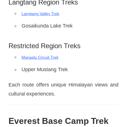
Langtang Region Treks
Langtang Valley Trek
Gosaikunda Lake Trek
Restricted Region Treks
Manaslu Circuit Trek
Upper Mustang Trek
Each route offers unique Himalayan views and
cultural experiences.
Everest Base Camp Trek