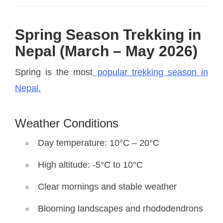
Spring Season Trekking in
Nepal (March – May 2026)
Spring is the most
popular trekking season in
Nepal.
Weather Conditions
Day temperature: 10°C – 20°C
High altitude: -5°C to 10°C
Clear mornings and stable weather
Blooming landscapes and rhododendrons