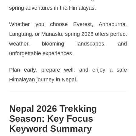
spring adventures in the Himalayas.
Whether you choose Everest, Annapurna,
Langtang, or Manaslu, spring 2026 offers perfect
weather, blooming landscapes, and
unforgettable experiences.
Plan early, prepare well, and enjoy a safe
Himalayan journey in Nepal.
Nepal 2026 Trekking
Season: Key Focus
Keyword Summary