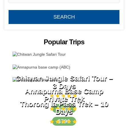
Popular Trips
Chitwan Jungle Safari Tour –
3 Days
Annapurna Base Camp
Private Trek
Thorong la Pass Trek – 10
$220
Days
$790