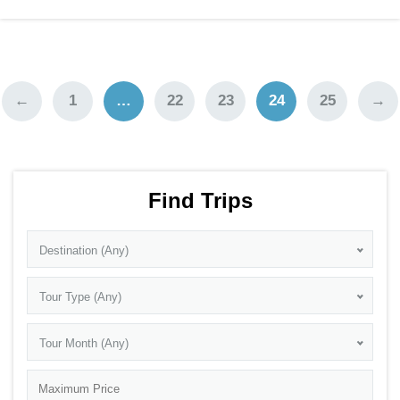
←
1
…
22
23
24
25
→
Find Trips
Destination (Any)
Tour Type (Any)
Tour Month (Any)