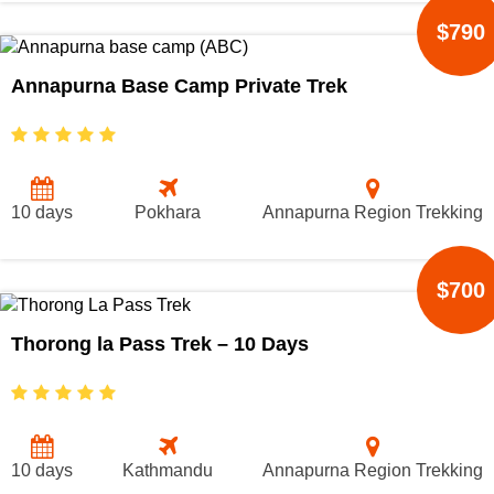
$790
Annapurna Base Camp Private Trek
10 days
Pokhara
Annapurna Region Trekking
$700
Thorong la Pass Trek – 10 Days
10 days
Kathmandu
Annapurna Region Trekking