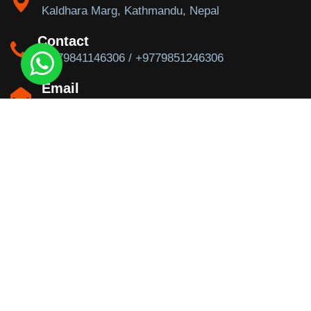
Kaldhara Marg, Kathmandu, Nepal
Contact
+9779841146306 / +9779851246306
Email
info@trekkingtoeverest.com
Newsletter
Subscribe to our newsletter for our new feeds.