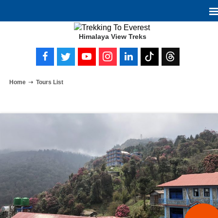
Himalaya View Treks
Home
Tours List