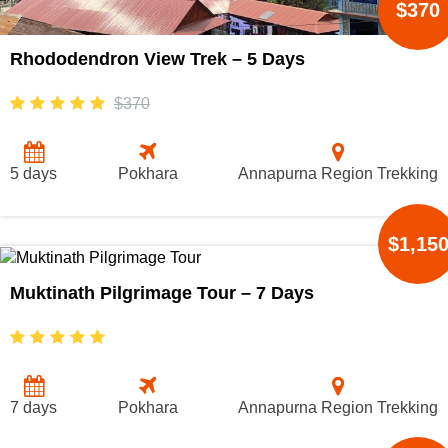
$370
Rhododendron View Trek – 5 Days
$370
5 days
Pokhara
Annapurna Region Trekking
$1,15
Muktinath Pilgrimage Tour – 7 Days
7 days
Pokhara
Annapurna Region Trekking