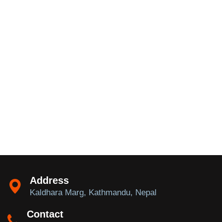
Address
Kaldhara Marg, Kathmandu, Nepal
Contact