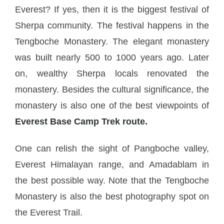
Everest? If yes, then it is the biggest festival of
Sherpa community. The festival happens in the
Tengboche Monastery. The elegant monastery
was built nearly 500 to 1000 years ago. Later
on, wealthy Sherpa locals renovated the
monastery. Besides the cultural significance, the
monastery is also one of the best viewpoints of
Everest Base Camp Trek route.
One can relish the sight of Pangboche valley,
Everest Himalayan range, and Amadablam in
the best possible way. Note that the Tengboche
Monastery is also the best photography spot on
the Everest Trail.