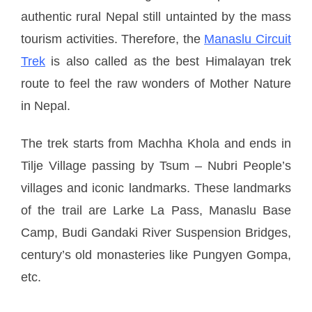
authentic rural Nepal still untainted by the mass
tourism activities. Therefore, the
Manaslu Circuit
Trek
is also called as the best Himalayan trek
route to feel the raw wonders of Mother Nature
in Nepal.
The trek starts from Machha Khola and ends in
Tilje Village passing by Tsum – Nubri People’s
villages and iconic landmarks. These landmarks
of the trail are Larke La Pass, Manaslu Base
Camp, Budi Gandaki River Suspension Bridges,
century’s old monasteries like Pungyen Gompa,
etc.