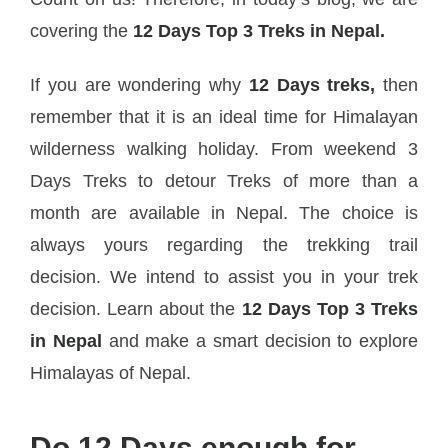
covering the
12 Days Top 3 Treks in Nepal.
If you are wondering why
12 Days treks,
then
remember that it is an ideal time for Himalayan
wilderness walking holiday. From weekend 3
Days Treks to detour Treks of more than a
month are available in Nepal. The choice is
always yours regarding the trekking trail
decision. We intend to assist you in your trek
decision. Learn about the
12 Days Top 3 Treks
in Nepal
and make a smart decision to explore
Himalayas of Nepal.
Do 12 Days enough for