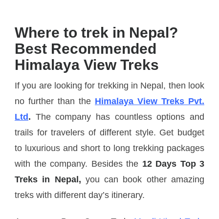
Where to trek in Nepal?
Best Recommended
Himalaya View Treks
If you are looking for trekking in Nepal, then look
no further than the
Himalaya View Treks Pvt.
Ltd
.
The company has countless options and
trails for travelers of different style. Get budget
to luxurious and short to long trekking packages
with the company. Besides the
12 Days Top 3
Treks in Nepal,
you can book other amazing
treks with different day’s itinerary.