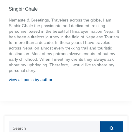
Singbir Ghale
Namaste & Greetings, Travelers across the globe, I am
Simbir Ghale the passionate and dedicated trekking
personnel based in the beautiful Himalayan nation Nepal. It
has been a tireless journey in the field of Nepalese Tourism
for more than a decade. In these years I have traveled
across Nepal on almost every trekking trail and touristic
destination. Most of my patrons always enquire about my
early childhood. When I meet my clients they always ask
about my upbringing. Therefore, I would like to share my
personal story.
view all posts by author
Search
for: