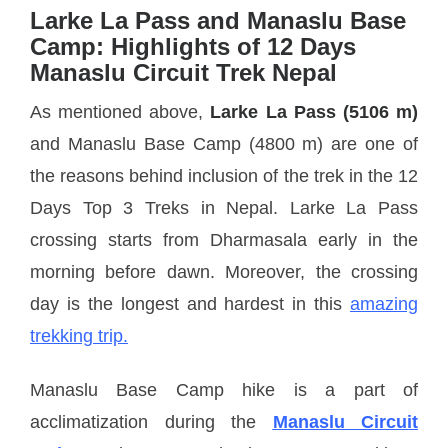
Larke La Pass and Manaslu Base
Camp: Highlights of 12 Days
Manaslu Circuit Trek Nepal
As mentioned above,
Larke La Pass (5106 m)
and Manaslu Base Camp (4800 m) are one of
the reasons behind inclusion of the trek in the 12
Days Top 3 Treks in Nepal. Larke La Pass
crossing starts from Dharmasala early in the
morning before dawn. Moreover, the crossing
day is the longest and hardest in this
amazing
trekking trip.
Manaslu Base Camp hike is a part of
acclimatization during the
Manaslu Circuit