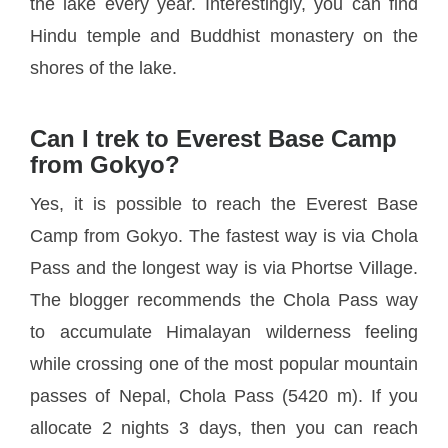
the lake every year. Interestingly, you can find
Hindu temple and Buddhist monastery on the
shores of the lake.
Can I trek to Everest Base Camp
from Gokyo?
Yes, it is possible to reach the Everest Base
Camp from Gokyo. The fastest way is via Chola
Pass and the longest way is via Phortse Village.
The blogger recommends the Chola Pass way
to accumulate Himalayan wilderness feeling
while crossing one of the most popular mountain
passes of Nepal, Chola Pass (5420 m). If you
allocate 2 nights 3 days, then you can reach