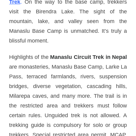
Trek
.
On the way to the base camp, trekkers
visit the Birendra Lake. The sight of the
mountain, lake, and valley seen from the
Manaslu Base Camp is unmatched. It’s truly a
blissful moment.
Highlights of the
Manaslu Circuit Trek in Nepal
are monasteries, Manaslu Base Camp, Larke La
Pass, terraced farmlands, rivers, suspension
bridges, diverse vegetation, cascading hills,
Milarepa caves, and many more. The trail is in
the restricted area and trekkers must follow
certain rules. Unguided trek is not allowed. A
trekking guide is compulsory for solo or group
trekkers. Special restricted area permit, MCAP,