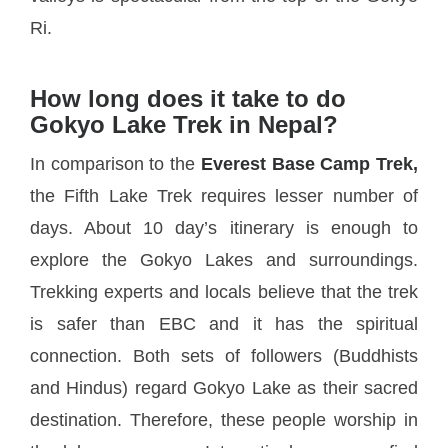
Ri.
How long does it take to do
Gokyo Lake Trek in Nepal?
In comparison to the
Everest Base Camp Trek,
the Fifth Lake Trek requires lesser number of
days. About 10 day’s itinerary is enough to
explore the Gokyo Lakes and surroundings.
Trekking experts and locals believe that the trek
is safer than EBC and it has the spiritual
connection. Both sets of followers (Buddhists
and Hindus) regard Gokyo Lake as their sacred
destination. Therefore, these people worship in