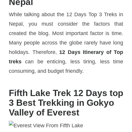
Nepal
While talking about the 12 Days Top 3 Treks in
Nepal, you must consider the factors that
created the blog. Most important factor is time.
Many people across the globe rarely have long
holidays. Therefore,
12 Days Itinerary of Top
treks
can be enticing, less tiring, less time
consuming, and budget friendly.
Fifth Lake Trek 12 Days top
3 Best Trekking in Gokyo
Valley of Everest