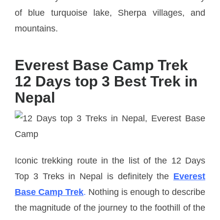
of blue turquoise lake, Sherpa villages, and
mountains.
Everest Base Camp Trek
12 Days top 3 Best Trek in
Nepal
Iconic trekking route in the list of the 12 Days
Top 3 Treks in Nepal is definitely the
Everest
Base Camp Trek
.
Nothing is enough to describe
the magnitude of the journey to the foothill of the