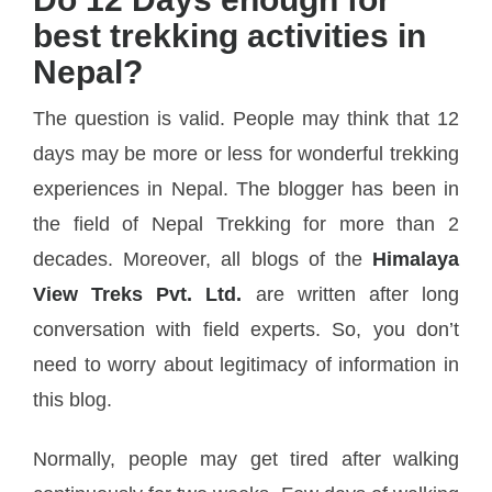
best trekking activities in
Nepal?
The question is valid. People may think that 12
days may be more or less for wonderful trekking
experiences in Nepal. The blogger has been in
the field of Nepal Trekking for more than 2
decades. Moreover, all blogs of the
Himalaya
View Treks Pvt. Ltd.
are written after long
conversation with field experts. So, you don’t
need to worry about legitimacy of information in
this blog.
Normally, people may get tired after walking