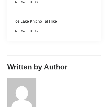
IN
TRAVEL BLOG
Ice Lake Khicho Tal Hike
IN
TRAVEL BLOG
Written by Author