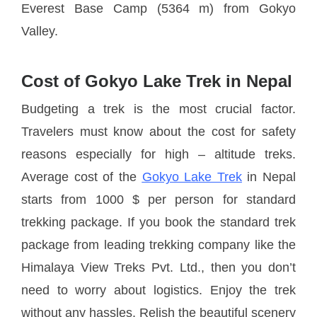
Everest Base Camp (5364 m) from Gokyo
Valley.
Cost of Gokyo Lake Trek in Nepal
Budgeting a trek is the most crucial factor.
Travelers must know about the cost for safety
reasons especially for high – altitude treks.
Average cost of the
Gokyo Lake Trek
in Nepal
starts from 1000 $ per person for standard
trekking package. If you book the standard trek
package from leading trekking company like the
Himalaya View Treks Pvt. Ltd., then you don’t
need to worry about logistics. Enjoy the trek
without any hassles. Relish the beautiful scenery