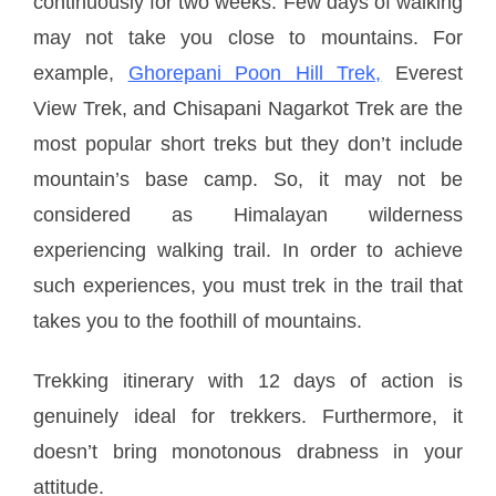
continuously for two weeks. Few days of walking
may not take you close to mountains. For
example,
Ghorepani Poon Hill Trek,
Everest
View Trek, and Chisapani Nagarkot Trek are the
most popular short treks but they don’t include
mountain’s base camp. So, it may not be
considered as Himalayan wilderness
experiencing walking trail. In order to achieve
such experiences, you must trek in the trail that
takes you to the foothill of mountains.
Trekking itinerary with 12 days of action is
genuinely ideal for trekkers. Furthermore, it
doesn’t bring monotonous drabness in your
attitude.