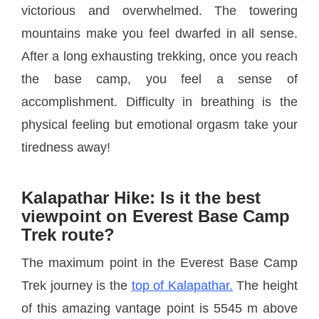
victorious and overwhelmed. The towering
mountains make you feel dwarfed in all sense.
After a long exhausting trekking, once you reach
the base camp, you feel a sense of
accomplishment. Difficulty in breathing is the
physical feeling but emotional orgasm take your
tiredness away!
Kalapathar Hike: Is it the best
viewpoint on Everest Base Camp
Trek route?
The maximum point in the Everest Base Camp
Trek journey is the
top of Kalapathar.
The height
of this amazing vantage point is 5545 m above