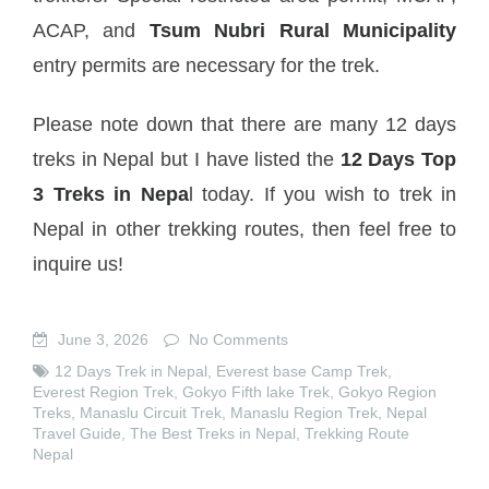
ACAP, and
Tsum Nubri Rural Municipality
entry permits are necessary for the trek.
Please note down that there are many 12 days
treks in Nepal but I have listed the
12 Days Top
3 Treks in Nepa
l today. If you wish to trek in
Nepal in other trekking routes, then feel free to
inquire us!
June 3, 2026
No Comments
12 Days Trek in Nepal
,
Everest base Camp Trek
,
Everest Region Trek
,
Gokyo Fifth lake Trek
,
Gokyo Region
Treks
,
Manaslu Circuit Trek
,
Manaslu Region Trek
,
Nepal
Travel Guide
,
The Best Treks in Nepal
,
Trekking Route
Nepal