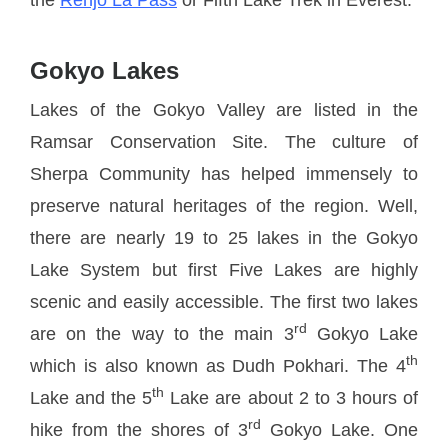
Gokyo Lakes
Lakes of the Gokyo Valley are listed in the
Ramsar Conservation Site. The culture of
Sherpa Community has helped immensely to
preserve natural heritages of the region. Well,
there are nearly 19 to 25 lakes in the Gokyo
Lake System but first Five Lakes are highly
scenic and easily accessible. The first two lakes
rd
are on the way to the main 3
Gokyo Lake
th
which is also known as Dudh Pokhari. The 4
th
Lake and the 5
Lake are about 2 to 3 hours of
rd
hike from the shores of 3
Gokyo Lake. One