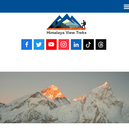
Himalaya View Treks