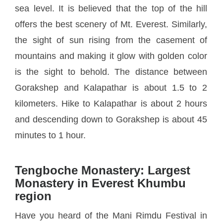
sea level. It is believed that the top of the hill
offers the best scenery of Mt. Everest. Similarly,
the sight of sun rising from the casement of
mountains and making it glow with golden color
is the sight to behold. The distance between
Gorakshep and Kalapathar is about 1.5 to 2
kilometers. Hike to Kalapathar is about 2 hours
and descending down to Gorakshep is about 45
minutes to 1 hour.
Tengboche Monastery: Largest
Monastery in Everest Khumbu
region
Have you heard of the Mani Rimdu Festival in