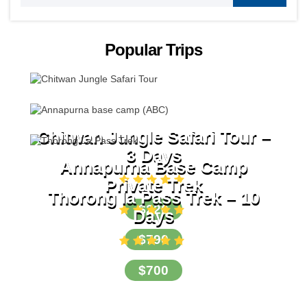
Popular Trips
Chitwan Jungle Safari Tour –
3 Days
Annapurna Base Camp
Private Trek
Thorong la Pass Trek – 10
$220
Days
$790
$700