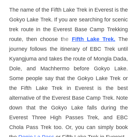
The name of the Fifth Lake Trek in Everest is the
Gokyo Lake Trek. If you are searching for scenic
trek route in the Everest Base Camp Trekking
route, then choose t
he
Fifth Lake Trek.
The
journey follows the itinerary of EBC Trek until
Kyangjuma and takes the route of Mongla Dada,
Dole, and Machhermo before Gokyo Lake.
Some people say that the Gokyo Lake Trek or
the Fifth Lake Trek in Everest is the best
alternative of the Everest Base Camp Trek. Note
down that the Gokyo Lake falls during the
Everest Three High Passes Trek, and EBC
Chola Pass Trek too. Or, you can simply book
the
Renjo La Pass
or Fifth Lake Trek in Everest.