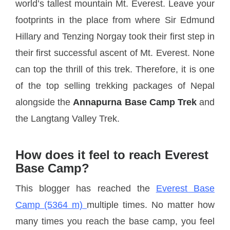
world’s tallest mountain Mt. Everest. Leave your
footprints in the place from where Sir Edmund
Hillary and Tenzing Norgay took their first step in
their first successful ascent of Mt. Everest. None
can top the thrill of this trek. Therefore, it is one
of the top selling trekking packages of Nepal
alongside the
Annapurna Base Camp Trek
and
the Langtang Valley Trek.
How does it feel to reach Everest
Base Camp?
This blogger has reached the
Everest Base
Camp (5364 m)
multiple times. No matter how
many times you reach the base camp, you feel