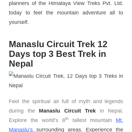
planners of the Himalaya View Treks Pvt. Ltd.
today to feel the mountain adventure all to
yourself.
Manaslu Circuit Trek 12
Days top 3 Best Trek in
Nepal
Feel the spiritual air full of myth and legends
during the
Manaslu Circuit Trek
in Nepal.
th
Explore the world’s 8
tallest mountain
Mt.
Manaslu’s
surrounding areas. Experience the