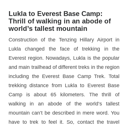
Lukla to Everest Base Camp:
Thrill of walking in an abode of
world’s tallest mountain
Construction of the Tenzing Hillary Airport in
Lukla changed the face of trekking in the
Everest region. Nowadays, Lukla is the popular
and main trailhead of different treks in the region
including the Everest Base Camp Trek. Total
trekking distance from Lukla to Everest Base
Camp is about 65 kilometers. The thrill of
walking in an abode of the world’s tallest
mountain can’t be described in mere word. You
have to trek to feel it. So, contact the travel