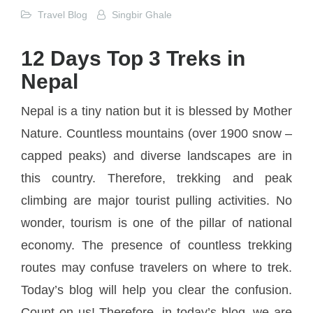
Travel Blog
Singbir Ghale
12 Days Top 3 Treks in
Nepal
Nepal is a tiny nation but it is blessed by Mother
Nature. Countless mountains (over 1900 snow –
capped peaks) and diverse landscapes are in
this country. Therefore, trekking and peak
climbing are major tourist pulling activities. No
wonder, tourism is one of the pillar of national
economy. The presence of countless trekking
routes may confuse travelers on where to trek.
Today’s blog will help you clear the confusion.
Count on us! Therefore, in today’s blog, we are