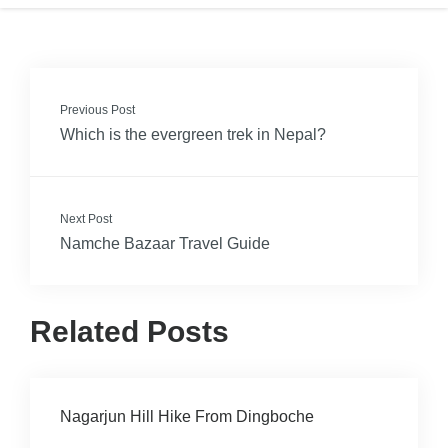
Previous Post
Which is the evergreen trek in Nepal?
Next Post
Namche Bazaar Travel Guide
Related Posts
Nagarjun Hill Hike From Dingboche