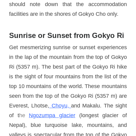
should note down that the accommodation
facilities are in the shores of Gokyo Cho only.
Sunrise or Sunset from Gokyo Ri
Get mesmerizing sunrise or sunset experiences
in the lap of the mountain from the top of Gokyo
Ri (5357 m). The best part of the Gokyo Ri hike
is the sight of four mountains from the list of the
top 10 mountains of the world. These mountains
seen from the top of the Gokyo Ri (5357 m) are
Everest, Lhotse,
Choyu,
and Makalu. The sight
of t
he
Ngozumpa glacier
(longest glacier of
Nepal), blue turquoise lake, mountains, and
valleys is spectacular from the top of the Gokyo