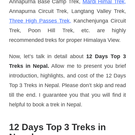
Annapurna Base Camp Trek,
Mardi Himal Trek,
Annapurna Circuit Trek, Langtang Valley Trek,
Three High Passes Trek,
Kanchenjunga Circuit
Trek, Poon Hill Trek, etc. are highly
recommended treks for proper Himalaya View.
Now, let’s talk in detail about
12 Days Top 3
Treks in Nepal.
Allow me to present you brief
introduction, highlights, and cost of the 12 Days
Top 3 Treks in Nepal. Please don’t skip and read
till the end. I guarantee you that you will find it
helpful to book a trek in Nepal.
12 Days Top 3 Treks in